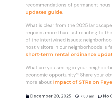
recommendations of permanent housin
updates guide
.
What is clear from the 2025 landscape
requires more than just reacting to t
of the intertwined issues: neighborhoo
host visitors in our neighborhoods is fa
short-term rental ordinance updat
What are you seeing in your neighbor
economic opportunity? Share your obs
more about
Impact of STRs on Fayet
7:33 am
December 28, 2025
No 