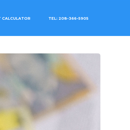
T CALCULATOR
TEL: 208-366-5905