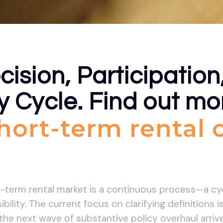
cision, Participation
y Cycle. Find out m
short-term rental
t-term rental market is a continuous process—a c
bility. The current focus on clarifying definitions 
e next wave of substantive policy overhaul arrives,