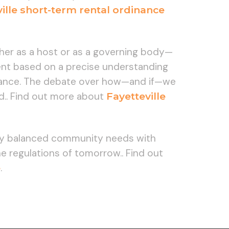
ille short-term rental ordinance
ther as a host or as a governing body—
ment based on a precise understanding
pliance. The debate over how—and if—we
med.. Find out more about
Fayetteville
lly balanced community needs with
 regulations of tomorrow.. Find out
e
.