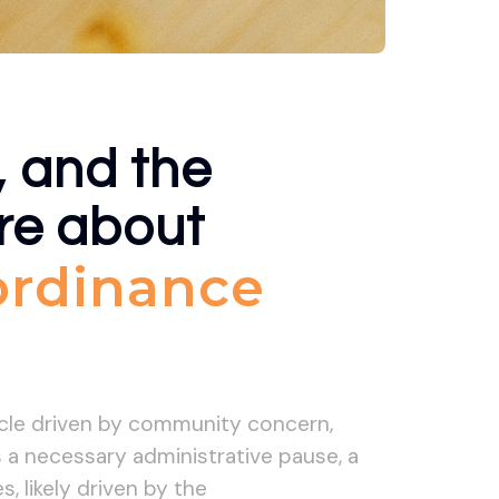
, and the
ore about
 ordinance
ycle driven by community concern,
is a necessary administrative pause, a
 likely driven by the