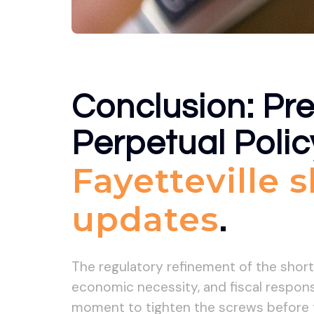
Conclusion: Pre
Perpetual Polic
Fayetteville 
updates
.
The regulatory refinement of the shor
economic necessity, and fiscal responsi
moment to tighten the screws before th