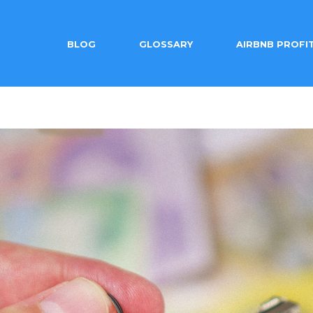
BLOG
GLOSSARY
AIRBNB PROFI