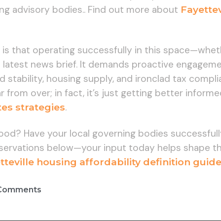
g advisory bodies.. Find out more about
Fayettev
 is that operating successfully in this space—whe
he latest news brief. It demands proactive engage
d stability, housing supply, and ironclad tax com
r from over; in fact, it’s just getting better infor
es strategies
.
hood? Have your local governing bodies successfu
ervations below—your input today helps shape the
teville housing affordability definition guid
Comments