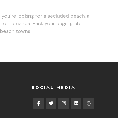
you’re looking for a secluded beach, a
d for romance. Pack your bags, grab
 beach towns.
SOCIAL MEDIA