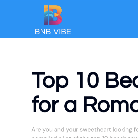
Top 10 Be
for a Rom
Are you and your sweetheart looking f