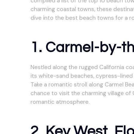
compiled a list of the top 10 beach t
charming coastal towns, these destinat
dive into the best beach towns for a 
1. Carmel-by-th
Nestled along the rugged California c
its white-sand beaches, cypress-lined 
Take a romantic stroll along Carmel Be
chance to visit the charming village of 
romantic atmosphere.
2. Key West, Fl