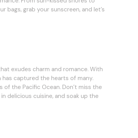
romance. From sun-kissed shores to
r bags, grab your sunscreen, and let’s
n that exudes charm and romance. With
n has captured the hearts of many.
s of the Pacific Ocean. Don’t miss the
 in delicious cuisine, and soak up the