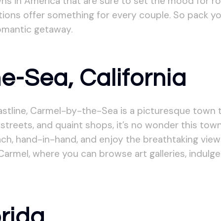
owns in America that are sure to set the mood for 
ions offer something for every couple. So pack you
romantic getaway.
e-Sea, California
oastline, Carmel-by-the-Sea is a picturesque tow
streets, and quaint shops, it’s no wonder this tow
ach, hand-in-hand, and enjoy the breathtaking view
Carmel, where you can browse art galleries, indulge
orida