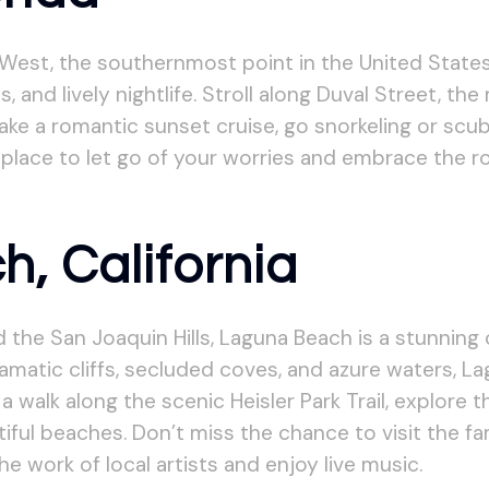
West, the southernmost point in the United States.
 and lively nightlife. Stroll along Duval Street, th
ake a romantic sunset cruise, go snorkeling or scub
 place to let go of your worries and embrace the 
, California
the San Joaquin Hills, Laguna Beach is a stunning
dramatic cliffs, secluded coves, and azure waters, 
 walk along the scenic Heisler Park Trail, explore t
iful beaches. Don’t miss the chance to visit the f
 work of local artists and enjoy live music.