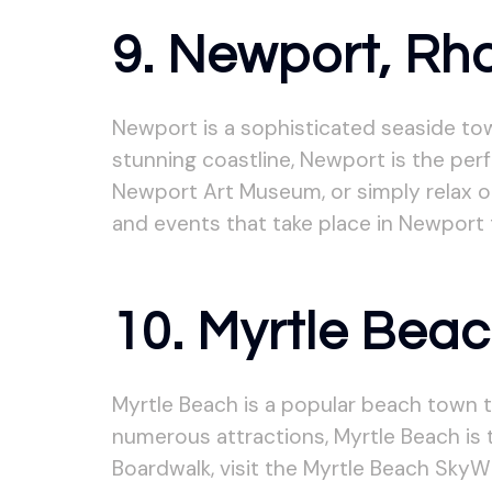
9. Newport, Rh
Newport is a sophisticated seaside tow
stunning coastline, Newport is the perfe
Newport Art Museum, or simply relax o
and events that take place in Newport 
10. Myrtle Beac
Myrtle Beach is a popular beach town t
numerous attractions, Myrtle Beach is 
Boardwalk, visit the Myrtle Beach SkyW