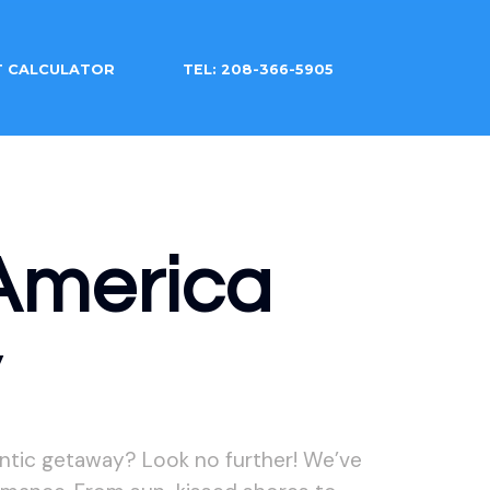
T CALCULATOR
TEL: 208-366-5905
America
y
ntic getaway? Look no further! We’ve