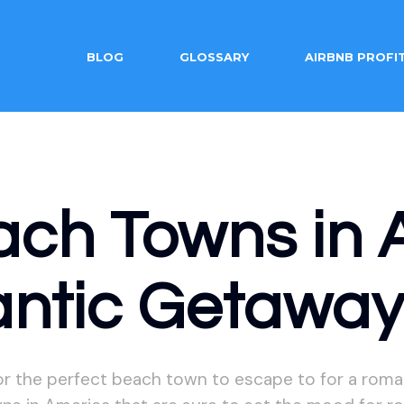
BLOG
GLOSSARY
AIRBNB PROFI
ach Towns in 
antic Getawa
or the perfect beach town to escape to for a roma