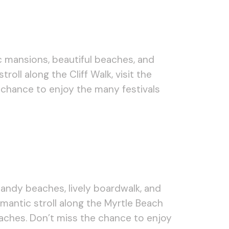
c mansions, beautiful beaches, and
oll along the Cliff Walk, visit the
chance to enjoy the many festivals
sandy beaches, lively boardwalk, and
mantic stroll along the Myrtle Beach
eaches. Don’t miss the chance to enjoy