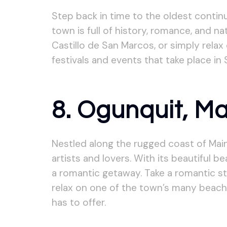
Step back in time to the oldest contin
town is full of history, romance, and nat
Castillo de San Marcos, or simply rela
festivals and events that take place in
8. Ogunquit, M
Nestled along the rugged coast of Main
artists and lovers. With its beautiful 
a romantic getaway. Take a romantic stro
relax on one of the town’s many beach
has to offer.