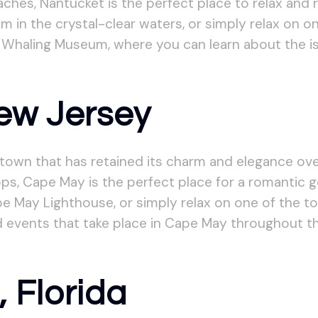
aches, Nantucket is the perfect place to relax and r
im in the crystal-clear waters, or simply relax on
 Whaling Museum, where you can learn about the isla
ew Jersey
 town that has retained its charm and elegance over
ps, Cape May is the perfect place for a romantic g
e May Lighthouse, or simply relax on one of the t
 events that take place in Cape May throughout th
, Florida