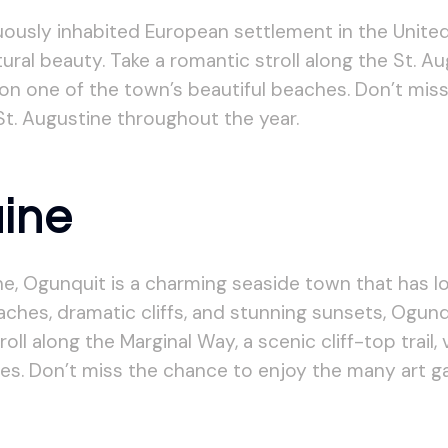
uously inhabited European settlement in the United
ural beauty. Take a romantic stroll along the St. Aug
x on one of the town’s beautiful beaches. Don’t mi
 St. Augustine throughout the year.
aine
e, Ogunquit is a charming seaside town that has l
beaches, dramatic cliffs, and stunning sunsets, Ogun
ll along the Marginal Way, a scenic cliff-top trail,
es. Don’t miss the chance to enjoy the many art ga