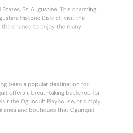
 States, St. Augustine. This charming
ustine Historic District, visit the
ss the chance to enjoy the many
ong been a popular destination for
quit offers a breathtaking backdrop for
 visit the Ogunquit Playhouse, or simply
lleries and boutiques that Ogunquit