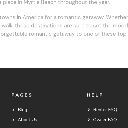
e place in Myrtle Beach throughout the year.
 towns in America for a romantic getaway. Whether 
rdwalk, these destinations are sure to set the moo
forgettable romantic getaway to one of these top
PAGES
HELP
Blog
Renter FAQ
About Us
Owner FAQ