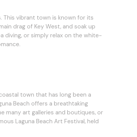
 This vibrant town is known for its
e main drag of Key West, and soak up
a diving, or simply relax on the white-
romance.
 coastal town that has long been a
Laguna Beach offers a breathtaking
he many art galleries and boutiques, or
amous Laguna Beach Art Festival, held