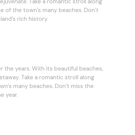
ejuvenate. Take a romantic stroll along
 one of the town’s many beaches. Don’t
nd’s rich history.
 the years. With its beautiful beaches,
etaway. Take a romantic stroll along
own’s many beaches. Don’t miss the
e year.