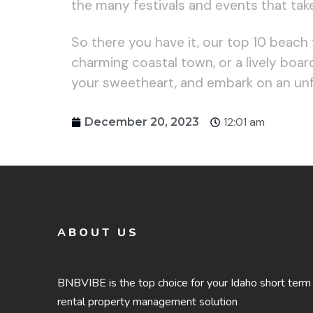
the many festivals and events that tak
So there you have it, our top 10 beach
charming coastal town, or a lively boa
your sweetheart, and embark on an un
12:01 am
December 20, 2023
ABOUT US
BNBVIBE is the top choice for your Idaho short term
rental property management solution