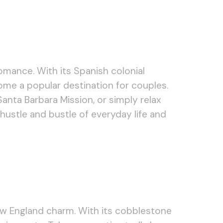
omance. With its Spanish colonial
come a popular destination for couples.
anta Barbara Mission, or simply relax
hustle and bustle of everyday life and
ew England charm. With its cobblestone