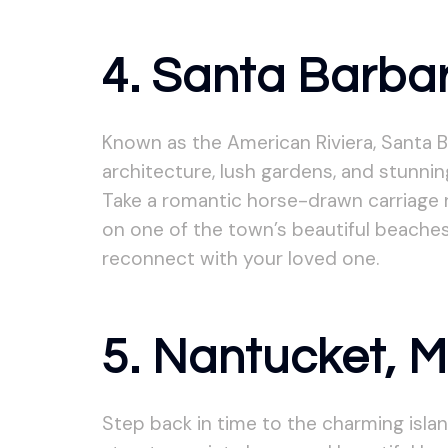
4. Santa Barbar
Known as the American Riviera, Santa B
architecture, lush gardens, and stunnin
Take a romantic horse-drawn carriage r
on one of the town’s beautiful beaches
reconnect with your loved one.
5. Nantucket, 
Step back in time to the charming isl