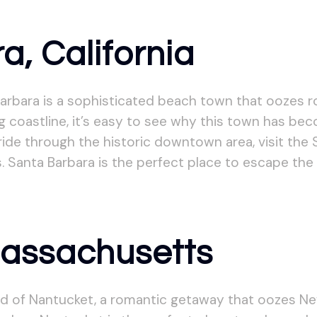
a, California
arbara is a sophisticated beach town that oozes r
g coastline, it’s easy to see why this town has be
ide through the historic downtown area, visit the S
. Santa Barbara is the perfect place to escape the 
Massachusetts
and of Nantucket, a romantic getaway that oozes N