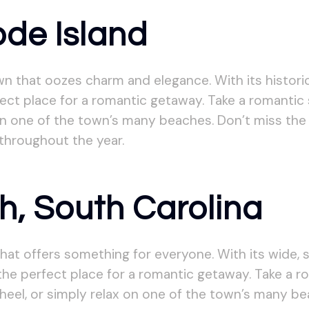
ode Island
n that oozes charm and elegance. With its histori
ct place for a romantic getaway. Take a romantic str
n one of the town’s many beaches. Don’t miss the 
throughout the year.
h, South Carolina
hat offers something for everyone. With its wide, 
the perfect place for a romantic getaway. Take a ro
heel, or simply relax on one of the town’s many b