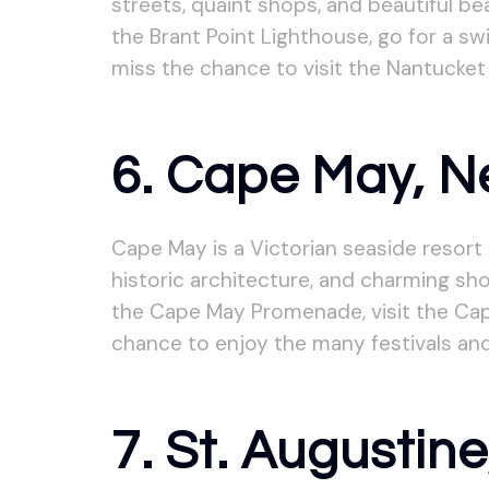
streets, quaint shops, and beautiful be
the Brant Point Lighthouse, go for a sw
miss the chance to visit the Nantucket
6. Cape May, N
Cape May is a Victorian seaside resort
historic architecture, and charming sho
the Cape May Promenade, visit the Cap
chance to enjoy the many festivals and
7. St. Augustine