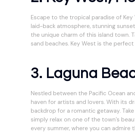
Escape to the tropical paradise of Key 
laid-back atmosphere, stunning sunsets,
the unique charm of this island town. T
sand beaches. Key West is the perfect
3. Laguna Beach
Nestled between the Pacific Ocean and 
haven for artists and lovers. With its 
backdrop for a romantic getaway. Take a
simply relax on one of the town’s beaut
every summer, where you can admire the