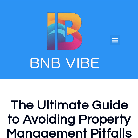
The Ultimate Guide
to Avoiding Property
Management Pitfalls