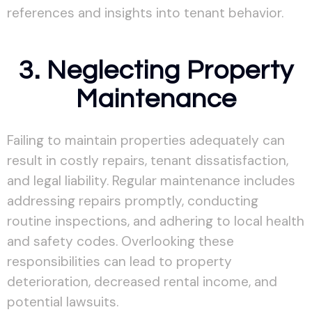
references and insights into tenant behavior.
3. Neglecting Property
Maintenance
Failing to maintain properties adequately can
result in costly repairs, tenant dissatisfaction,
and legal liability. Regular maintenance includes
addressing repairs promptly, conducting
routine inspections, and adhering to local health
and safety codes. Overlooking these
responsibilities can lead to property
deterioration, decreased rental income, and
potential lawsuits.