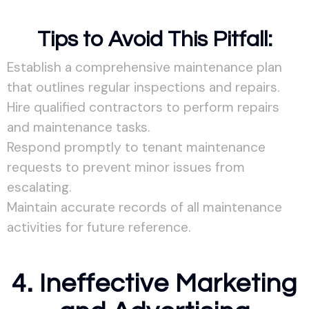
Tips to Avoid This Pitfall:
Establish a comprehensive maintenance plan
that outlines regular inspections and repairs.
Hire qualified contractors to perform repairs
and maintenance tasks.
Respond promptly to tenant maintenance
requests to prevent minor issues from
escalating.
Maintain accurate records of all maintenance
activities for future reference.
4. Ineffective Marketing