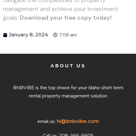
navigate the complexities of property
management and achieve your investment
goals.
Download your free copy today!
7:08 am
January 8, 2024
ABOUT US
BNBVIBE is the top choice for your Idaho short term
rental property management solution
email us:
hi@bnbvibe.com
Call us: 208-366-5905