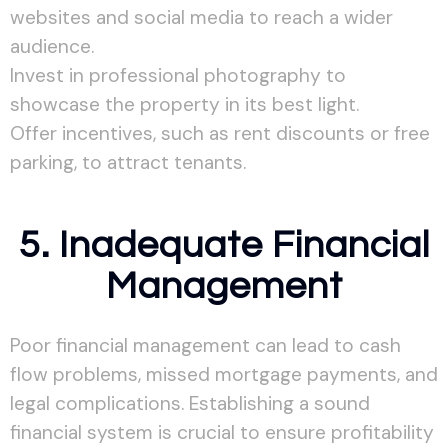
websites and social media to reach a wider
audience.
Invest in professional photography to
showcase the property in its best light.
Offer incentives, such as rent discounts or free
parking, to attract tenants.
5. Inadequate Financial
Management
Poor financial management can lead to cash
flow problems, missed mortgage payments, and
legal complications. Establishing a sound
financial system is crucial to ensure profitability