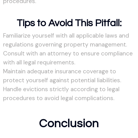
procedures.
Tips to Avoid This Pitfall:
Familiarize yourself with all applicable laws and
regulations governing property management.
Consult with an attorney to ensure compliance
with all legal requirements.
Maintain adequate insurance coverage to
protect yourself against potential liabilities.
Handle evictions strictly according to legal
procedures to avoid legal complications.
Conclusion