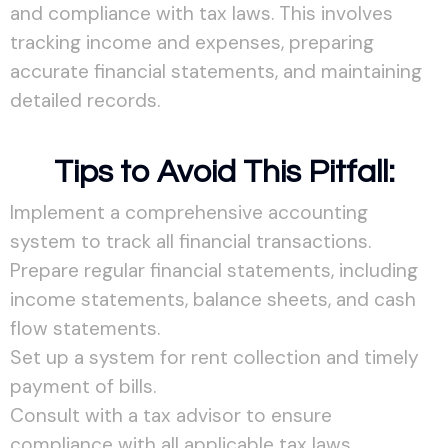
and compliance with tax laws. This involves
tracking income and expenses, preparing
accurate financial statements, and maintaining
detailed records.
Tips to Avoid This Pitfall:
Implement a comprehensive accounting
system to track all financial transactions.
Prepare regular financial statements, including
income statements, balance sheets, and cash
flow statements.
Set up a system for rent collection and timely
payment of bills.
Consult with a tax advisor to ensure
compliance with all applicable tax laws.