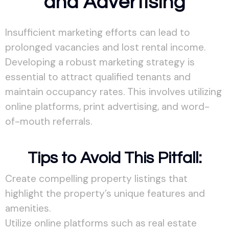
and Advertising
Insufficient marketing efforts can lead to
prolonged vacancies and lost rental income.
Developing a robust marketing strategy is
essential to attract qualified tenants and
maintain occupancy rates. This involves utilizing
online platforms, print advertising, and word-
of-mouth referrals.
Tips to Avoid This Pitfall:
Create compelling property listings that
highlight the property’s unique features and
amenities.
Utilize online platforms such as real estate