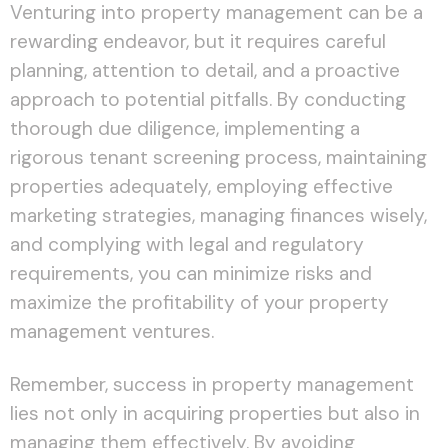
Venturing into property management can be a
rewarding endeavor, but it requires careful
planning, attention to detail, and a proactive
approach to potential pitfalls. By conducting
thorough due diligence, implementing a
rigorous tenant screening process, maintaining
properties adequately, employing effective
marketing strategies, managing finances wisely,
and complying with legal and regulatory
requirements, you can minimize risks and
maximize the profitability of your property
management ventures.
Remember, success in property management
lies not only in acquiring properties but also in
managing them effectively. By avoiding