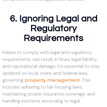
6. Ignoring Legal and
Regulatory
Requirements
Failure to comply with legal and regulatory
requirements can result in fines, legal liability,
and reputational damage. It’s essential to stay
updated on local, state, and federal laws
governing
property management
. This
includes adhering to fair housing laws,
maintaining proper insurance coverage, and
handling evictions according to legal