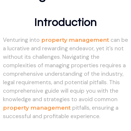
Introduction
Venturing into
property management
can be
a lucrative and rewarding endeavor, yet it’s not
without its challenges. Navigating the
complexities of managing properties requires a
comprehensive understanding of the industry,
legal requirements, and potential pitfalls. This
comprehensive guide will equip you with the
knowledge and strategies to avoid common
property management
pitfalls, ensuring a
successful and profitable experience.