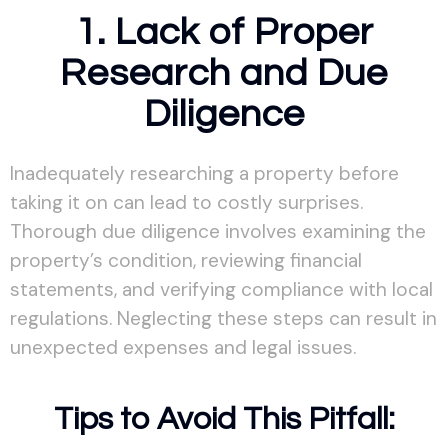
1. Lack of Proper
Research and Due
Diligence
Inadequately researching a property before
taking it on can lead to costly surprises.
Thorough due diligence involves examining the
property’s condition, reviewing financial
statements, and verifying compliance with local
regulations. Neglecting these steps can result in
unexpected expenses and legal issues.
Tips to Avoid This Pitfall: