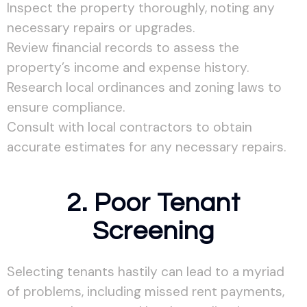
Inspect the property thoroughly, noting any
necessary repairs or upgrades.
Review financial records to assess the
property’s income and expense history.
Research local ordinances and zoning laws to
ensure compliance.
Consult with local contractors to obtain
accurate estimates for any necessary repairs.
2. Poor Tenant
Screening
Selecting tenants hastily can lead to a myriad
of problems, including missed rent payments,