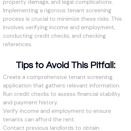
property damage, and legal complications.
Implementing a rigorous tenant screening
process is crucial to minimize these risks. This
involves verifying income and employment,
conducting credit checks, and checking
references.
Tips to Avoid This Pitfall:
Create a comprehensive tenant screening
application that gathers relevant information.
Run credit checks to assess financial stability
and payment history.
Verify income and employment to ensure
tenants can afford the rent.
Contact previous landlords to obtain