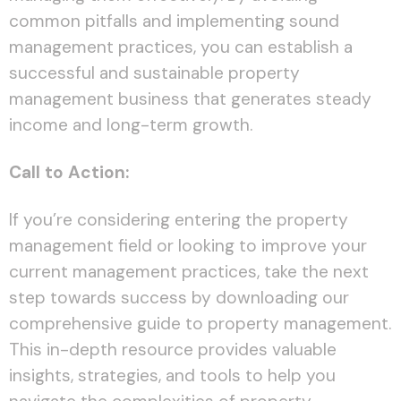
common pitfalls and implementing sound
management practices, you can establish a
successful and sustainable property
management business that generates steady
income and long-term growth.
Call to Action:
If you’re considering entering the property
management field or looking to improve your
current management practices, take the next
step towards success by downloading our
comprehensive guide to property management.
This in-depth resource provides valuable
insights, strategies, and tools to help you