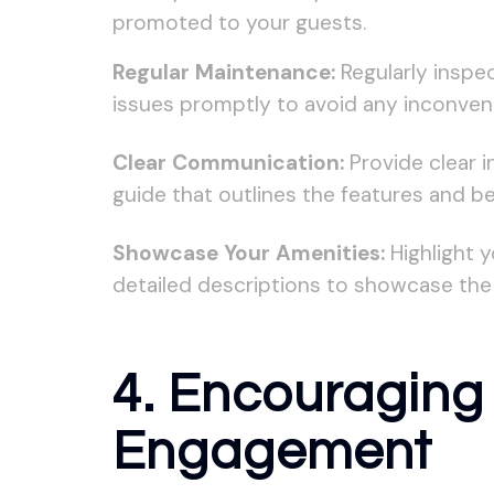
promoted to your guests.
Regular Maintenance:
Regularly inspe
issues promptly to avoid any inconven
Clear Communication:
Provide clear i
guide that outlines the features and be
Showcase Your Amenities:
Highlight y
detailed descriptions to showcase the 
4. Encouraging 
Engagement