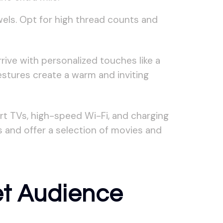
wels. Opt for high thread counts and
ive with personalized touches like a
gestures create a warm and inviting
rt TVs, high-speed Wi-Fi, and charging
s and offer a selection of movies and
et Audience