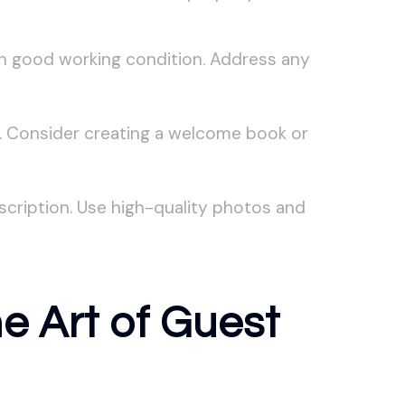
in good working condition. Address any
s. Consider creating a welcome book or
scription. Use high-quality photos and
e Art of Guest