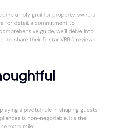
ecome a holy grail for property owners
ye for detail, a commitment to
 comprehensive guide, we’ll delve into
er to share their 5-star VRBO reviews
houghtful
laying a pivotal role in shaping guests’
liances is non-negotiable, it’s the
he extra mile: