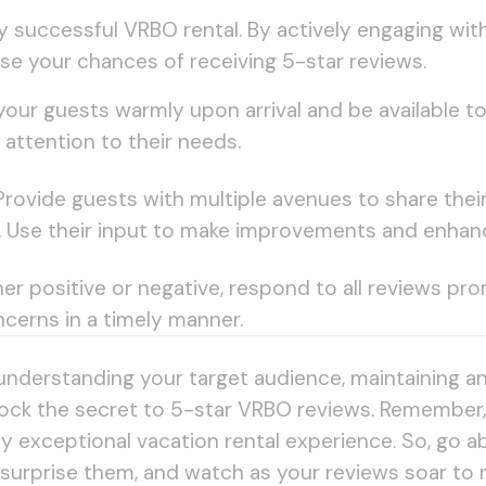
any successful VRBO rental. By actively engaging w
ase your chances of receiving 5-star reviews.
our guests warmly upon arrival and be available 
attention to their needs.
rovide guests with multiple avenues to share the
s. Use their input to make improvements and enhan
r positive or negative, respond to all reviews pro
cerns in a timely manner.
understanding your target audience, maintaining a
ck the secret to 5-star VRBO reviews. Remember, it
ruly exceptional vacation rental experience. So, go
 surprise them, and watch as your reviews soar to 