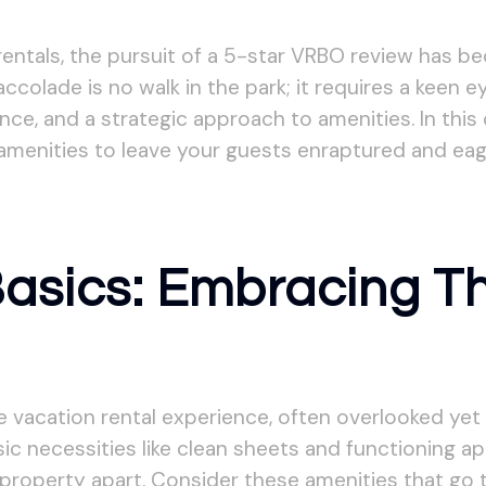
 rentals, the pursuit of a 5-star VRBO review has b
colade is no walk in the park; it requires a keen e
ce, and a strategic approach to amenities. In this
amenities to leave your guests enraptured and eag
Basics: Embracing T
vacation rental experience, often overlooked yet p
c necessities like clean sheets and functioning app
 property apart. Consider these amenities that go t