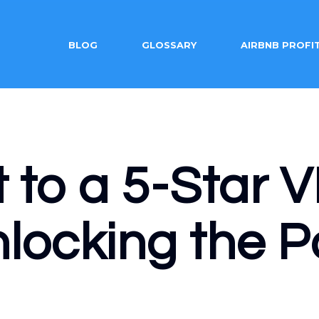
BLOG
GLOSSARY
AIRBNB PROFI
t to a 5-Star
locking the P