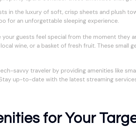
ts in the luxury of soft, crisp sheets and plush to
oo for an unforgettable sleeping experience.
your guests feel special from the moment they arr
ocal wine, or a basket of fresh fruit. These small 
ch-savvy traveler by providing amenities like sma
Stay up-to-date with the latest streaming service
nities for Your Targ