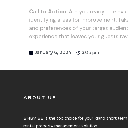
Call to Action:
Are you ready to elevat
identifying areas for improvement. Take
and preferences of your target audience
experience that leaves your guests ravi
3:05 pm
January 6, 2024
ABOUT US
BNBVIBE is the top choice for your Idaho short term
rental property management solution