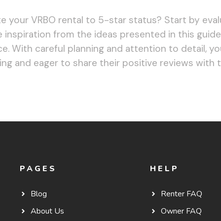
e your VRBO rental to 5-star status? Start by eval
 inspiration from the ideas presented in this guide
. With careful planning and attention to detail, yo
ng and eager to share their positive reviews with 
PAGES
HELP
Blog
Renter FAQ
About Us
Owner FAQ