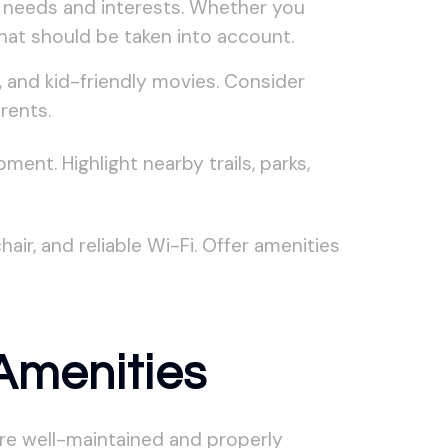
ic needs and interests. Whether you
that should be taken into account.
 and kid-friendly movies. Consider
rents.
ent. Highlight nearby trails, parks,
r, and reliable Wi-Fi. Offer amenities
Amenities
are well-maintained and properly