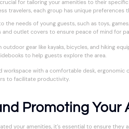
rucial for tailoring your amenities to their specif
ness travelers, each group has unique preferences 
to the needs of young guests, such as toys, games,
tes and outlet covers to ensure peace of mind for pa
utdoor gear like kayaks, bicycles, and hiking equipm
debooks to help guests explore the area.
 workspace with a comfortable desk, ergonomic chai
s to facilitate productivity.
 and Promoting Your 
ated your amenities, it’s essential to ensure they 