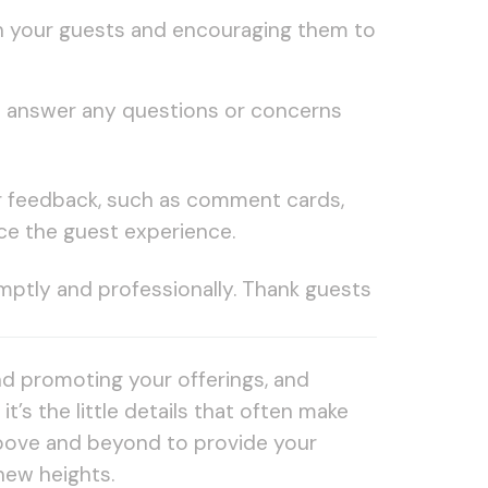
ith your guests and encouraging them to
to answer any questions or concerns
ir feedback, such as comment cards,
ce the guest experience.
mptly and professionally. Thank guests
nd promoting your offerings, and
’s the little details that often make
 above and beyond to provide your
new heights.