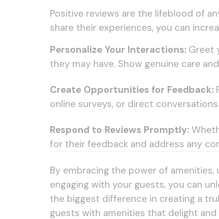
Positive reviews are the lifeblood of 
share their experiences, you can incre
Personalize Your Interactions:
Greet y
they may have. Show genuine care and 
Create Opportunities for Feedback:
P
online surveys, or direct conversation
Respond to Reviews Promptly:
Whethe
for their feedback and address any con
By embracing the power of amenities, 
engaging with your guests, you can unlo
the biggest difference in creating a t
guests with amenities that delight and