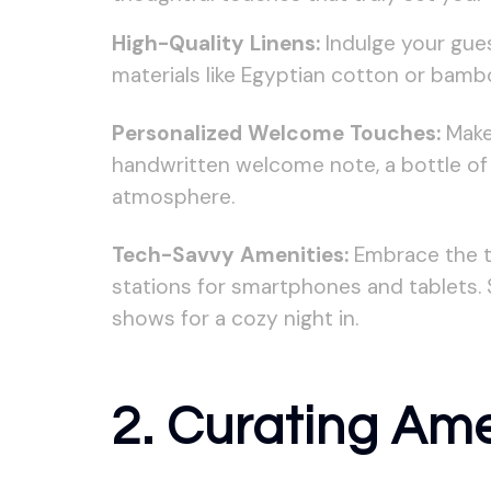
High-Quality Linens:
Indulge your gues
materials like Egyptian cotton or bamb
Personalized Welcome Touches:
Make 
handwritten welcome note, a bottle of l
atmosphere.
Tech-Savvy Amenities:
Embrace the te
stations for smartphones and tablets. 
shows for a cozy night in.
2. Curating Ame