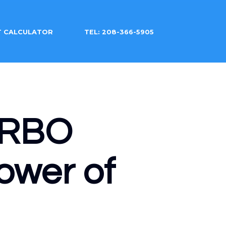
T CALCULATOR
TEL: 208-366-5905
 VRBO
ower of