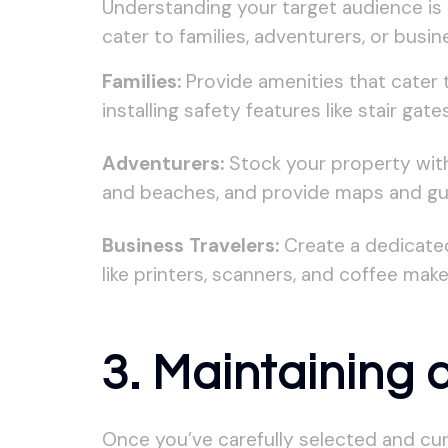
Understanding your target audience is c
cater to families, adventurers, or busi
Families:
Provide amenities that cater 
installing safety features like stair ga
Adventurers:
Stock your property with o
and beaches, and provide maps and gui
Business Travelers:
Create a dedicated
like printers, scanners, and coffee maker
3. Maintaining
Once you’ve carefully selected and cur