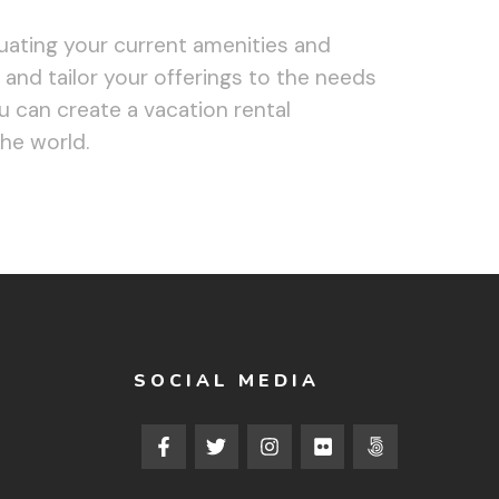
uating your current amenities and
 and tailor your offerings to the needs
u can create a vacation rental
the world.
SOCIAL MEDIA