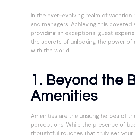
In the ever-evolving realm of vacation
and managers. Achieving this coveted ac
providing an exceptional guest experien
the secrets of unlocking the power of 
with the world.
1. Beyond the 
Amenities
Amenities are the unsung heroes of the 
perceptions. While the presence of basi
thoughtful touches that truly set your