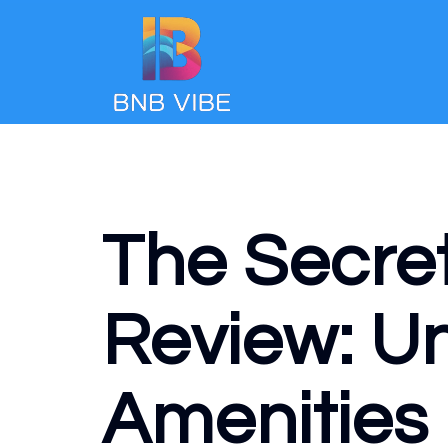
The Secre
Review: Un
Amenities