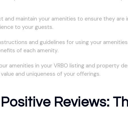
ct and maintain your amenities to ensure they are 
ience to your guests.
nstructions and guidelines for using your amenitie
nefits of each amenity.
our amenities in your VRBO listing and property de
value and uniqueness of your offerings.
Positive Reviews: Th