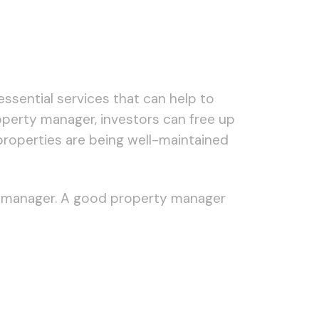
essential services that can help to
roperty manager, investors can free up
 properties are being well-maintained
erty manager. A good property manager