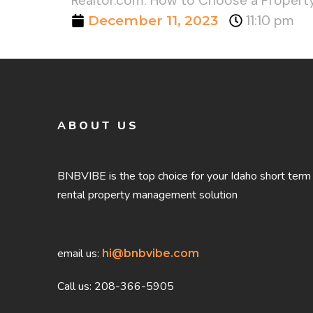
Realtor.com: How to Choose a Propert
December 11, 2023
11:10 pm
ABOUT US
BNBVIBE is the top choice for your Idaho short term
rental property management solution
email us:
hi@bnbvibe.com
Call us: 208-366-5905