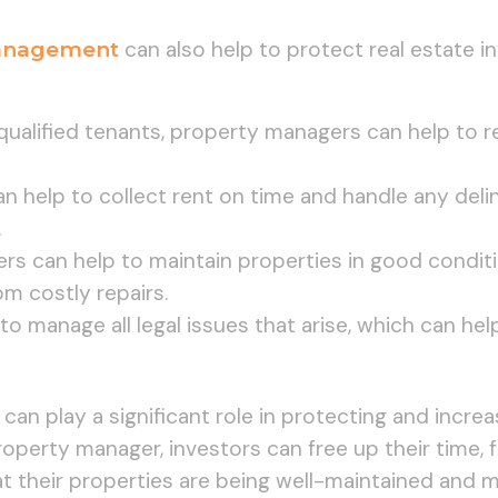
anagement
can also help to protect real estate i
 qualified tenants, property managers can help to r
n help to collect rent on time and handle any del
.
rs can help to maintain properties in good condit
om costly repairs.
to manage all legal issues that arise, which can he
 play a significant role in protecting and increas
roperty manager, investors can free up their time, 
t their properties are being well-maintained and 