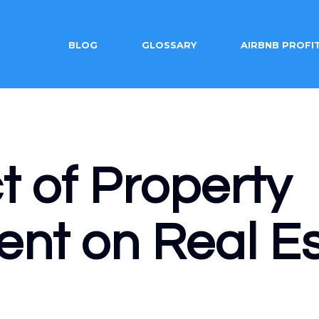
BLOG
GLOSSARY
AIRBNB PROFI
 of Property
t on Real Es