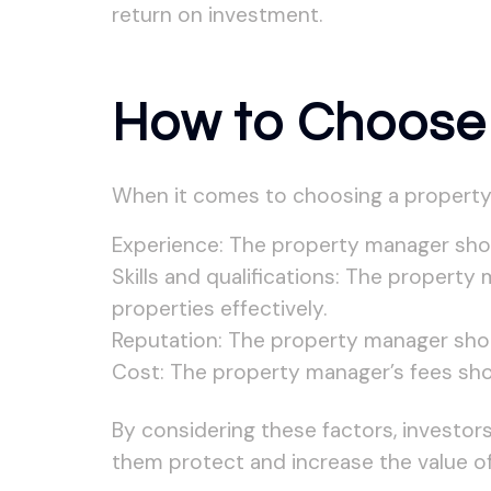
return on investment.
How to Choose
When it comes to choosing a property m
Experience: The property manager shou
Skills and qualifications: The property
properties effectively.
Reputation: The property manager shou
Cost: The property manager’s fees shoul
By considering these factors, investor
them protect and increase the value of