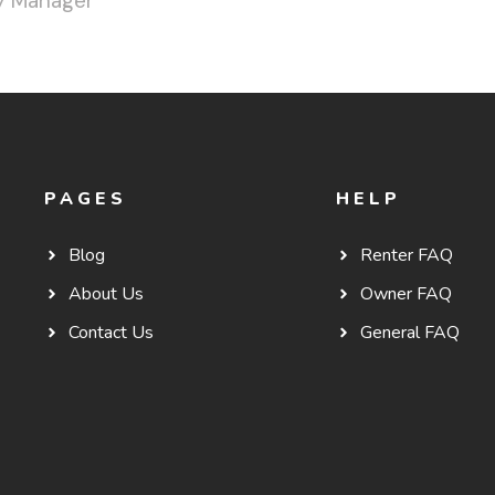
y Manager
PAGES
HELP
Blog
Renter FAQ
About Us
Owner FAQ
Contact Us
General FAQ