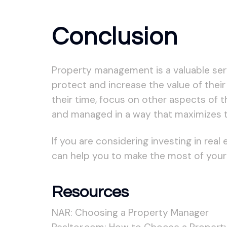
Conclusion
Property management is a valuable servi
protect and increase the value of their
their time, focus on other aspects of t
and managed in a way that maximizes t
If you are considering investing in rea
can help you to make the most of your
Resources
NAR: Choosing a Property Manager