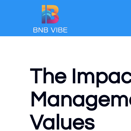
The Impact
Managemen
Values