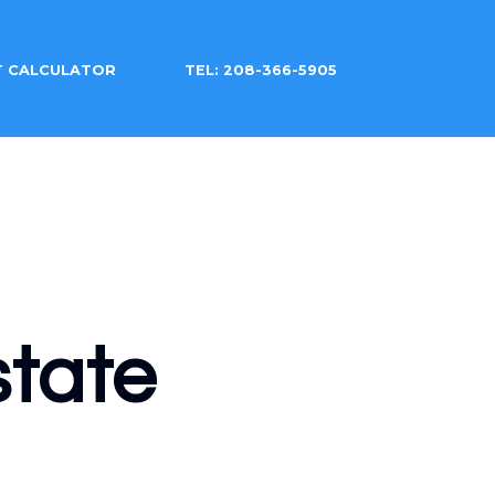
T CALCULATOR
TEL: 208-366-5905
tate