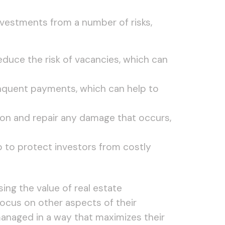
nvestments from a number of risks,
educe the risk of vacancies, which can
inquent payments, which can help to
ion and repair any damage that occurs,
lp to protect investors from costly
ing the value of real estate
focus on other aspects of their
managed in a way that maximizes their