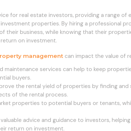
rvice for real estate investors, providing a range of
 investment properties. By hiring a professional p
of their business, while knowing that their propert
 return on investment.
roperty management
can impact the value of r
 maintenance services can help to keep propertie
ntial buyers.
ove the rental yield of properties by finding and 
ects of the rental process.
ket properties to potential buyers or tenants, wh
 valuable advice and guidance to investors, helpi
eir return on investment.