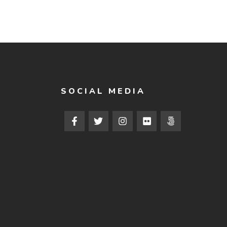
SOCIAL MEDIA