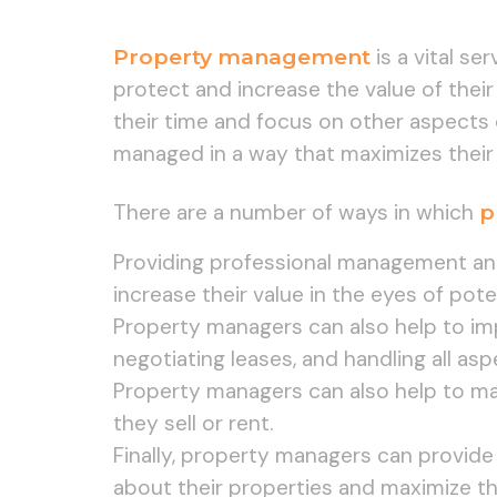
Property management
is a vital se
protect and increase the value of their
their time and focus on other aspects 
managed in a way that maximizes their
There are a number of ways in which
p
Providing professional management and
increase their value in the eyes of pote
Property managers can also help to impr
negotiating leases, and handling all asp
Property managers can also help to mar
they sell or rent.
Finally, property managers can provide
about their properties and maximize th