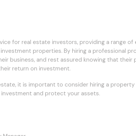
ce for real estate investors, providing a range of 
 investment properties. By hiring a professional p
heir business, and rest assured knowing that their
heir return on investment.
l estate, it is important to consider hiring a prop
 investment and protect your assets.