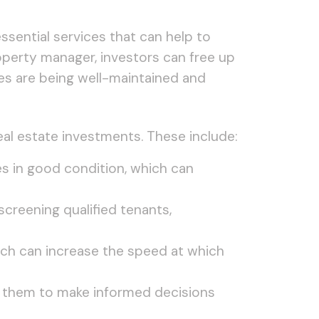
 essential services that can help to
roperty manager, investors can free up
ies are being well-maintained and
eal estate investments. These include:
s in good condition, which can
screening qualified tenants,
ich can increase the speed at which
ng them to make informed decisions