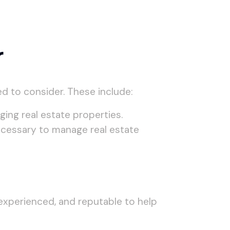
r
d to consider. These include:
ing real estate properties.
necessary to manage real estate
experienced, and reputable to help