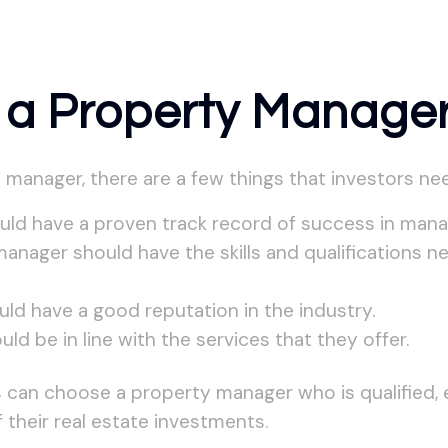
 a Property Manage
anager, there are a few things that investors nee
ld have a proven track record of success in manag
 manager should have the skills and qualifications 
ld have a good reputation in the industry.
d be in line with the services that they offer.
s can choose a property manager who is qualified, 
 their real estate investments.