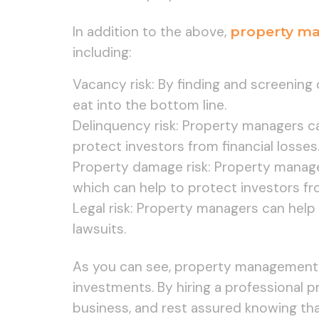
In addition to the above,
property m
including:
Vacancy risk: By finding and screening
eat into the bottom line.
Delinquency risk: Property managers ca
protect investors from financial losses
Property damage risk: Property manage
which can help to protect investors fr
Legal risk: Property managers can help 
lawsuits.
As you can see, property management can
investments. By hiring a professional p
business, and rest assured knowing tha