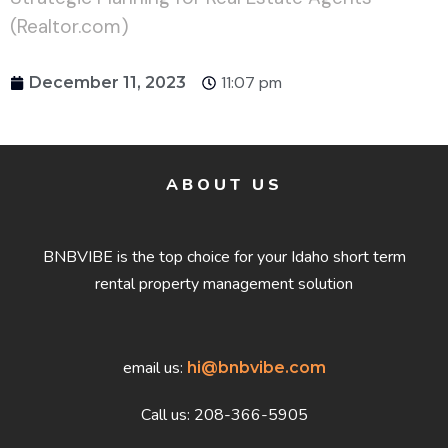
(Realtor.com)
11:07 pm
December 11, 2023
ABOUT US
BNBVIBE is the top choice for your Idaho short term
rental property management solution
email us:
hi@bnbvibe.com
Call us: 208-366-5905