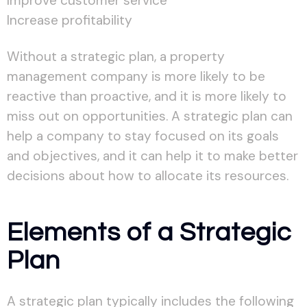
Improve customer service
Increase profitability
Without a strategic plan, a property
management company is more likely to be
reactive than proactive, and it is more likely to
miss out on opportunities. A strategic plan can
help a company to stay focused on its goals
and objectives, and it can help it to make better
decisions about how to allocate its resources.
Elements of a Strategic
Plan
A strategic plan typically includes the following