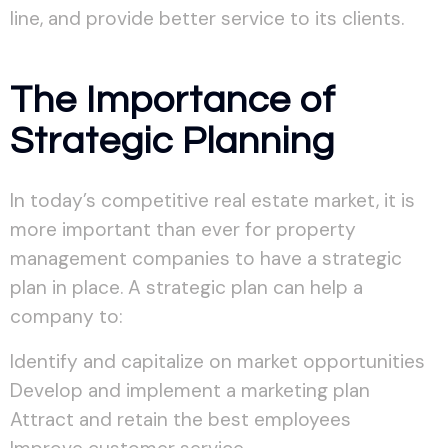
line, and provide better service to its clients.
The Importance of
Strategic Planning
In today’s competitive real estate market, it is
more important than ever for property
management companies to have a strategic
plan in place. A strategic plan can help a
company to:
Identify and capitalize on market opportunities
Develop and implement a marketing plan
Attract and retain the best employees