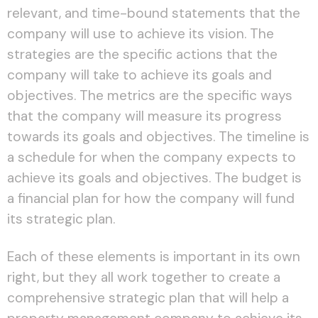
relevant, and time-bound statements that the
company will use to achieve its vision. The
strategies are the specific actions that the
company will take to achieve its goals and
objectives. The metrics are the specific ways
that the company will measure its progress
towards its goals and objectives. The timeline is
a schedule for when the company expects to
achieve its goals and objectives. The budget is
a financial plan for how the company will fund
its strategic plan.
Each of these elements is important in its own
right, but they all work together to create a
comprehensive strategic plan that will help a