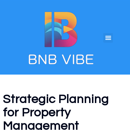
Strategic Planning
for Property
Management