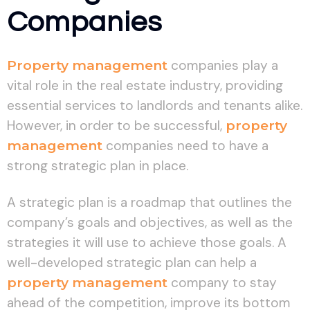
Companies
Property management
companies play a
vital role in the real estate industry, providing
essential services to landlords and tenants alike.
However, in order to be successful,
property
management
companies need to have a
strong strategic plan in place.
A strategic plan is a roadmap that outlines the
company’s goals and objectives, as well as the
strategies it will use to achieve those goals. A
well-developed strategic plan can help a
property management
company to stay
ahead of the competition, improve its bottom