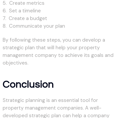
Create metrics
Set a timeline
Create a budget
Communicate your plan
By following these steps, you can develop a
strategic plan that will help your property
management company to achieve its goals and
objectives.
Conclusion
Strategic planning is an essential tool for
property management companies. A well-
developed strategic plan can help a company