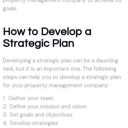
property management company to achieve its
goals.
How to Develop a
Strategic Plan
Developing a strategic plan can be a daunting
task, but it is an important one. The following
steps can help you to develop a strategic plan
for your property management company:
Gather your team
Define your mission and vision
Set goals and objectives
Develop strategies