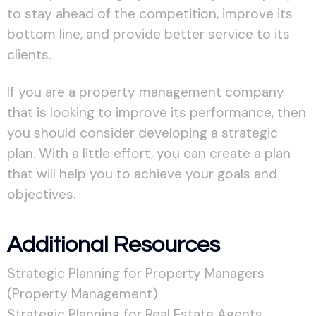
to stay ahead of the competition, improve its
bottom line, and provide better service to its
clients.
If you are a property management company
that is looking to improve its performance, then
you should consider developing a strategic
plan. With a little effort, you can create a plan
that will help you to achieve your goals and
objectives.
Additional Resources
Strategic Planning for Property Managers
(Property Management)
Strategic Planning for Real Estate Agents