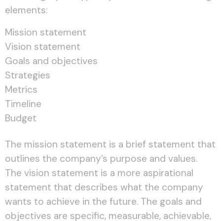
elements:
Mission statement
Vision statement
Goals and objectives
Strategies
Metrics
Timeline
Budget
The mission statement is a brief statement that
outlines the company’s purpose and values.
The vision statement is a more aspirational
statement that describes what the company
wants to achieve in the future. The goals and
objectives are specific, measurable, achievable,