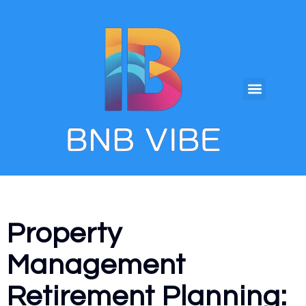
Property
Management
Retirement Planning: