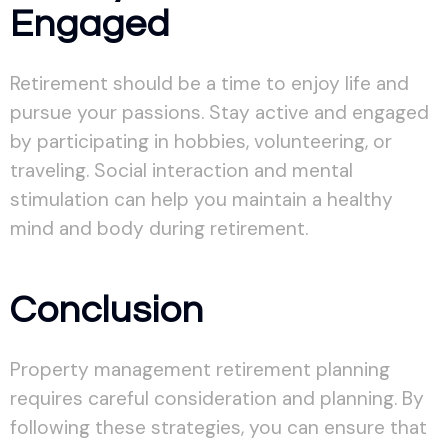
Engaged
Retirement should be a time to enjoy life and
pursue your passions. Stay active and engaged
by participating in hobbies, volunteering, or
traveling. Social interaction and mental
stimulation can help you maintain a healthy
mind and body during retirement.
Conclusion
Property management retirement planning
requires careful consideration and planning. By
following these strategies, you can ensure that