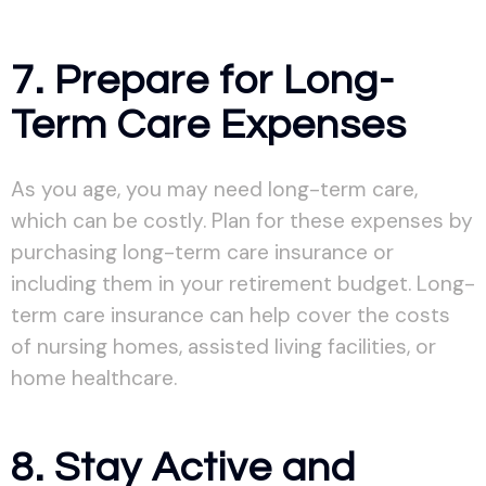
7. Prepare for Long-
Term Care Expenses
As you age, you may need long-term care,
which can be costly. Plan for these expenses by
purchasing long-term care insurance or
including them in your retirement budget. Long-
term care insurance can help cover the costs
of nursing homes, assisted living facilities, or
home healthcare.
8. Stay Active and