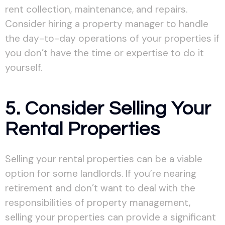
rent collection, maintenance, and repairs.
Consider hiring a property manager to handle
the day-to-day operations of your properties if
you don’t have the time or expertise to do it
yourself.
5. Consider Selling Your
Rental Properties
Selling your rental properties can be a viable
option for some landlords. If you’re nearing
retirement and don’t want to deal with the
responsibilities of property management,
selling your properties can provide a significant