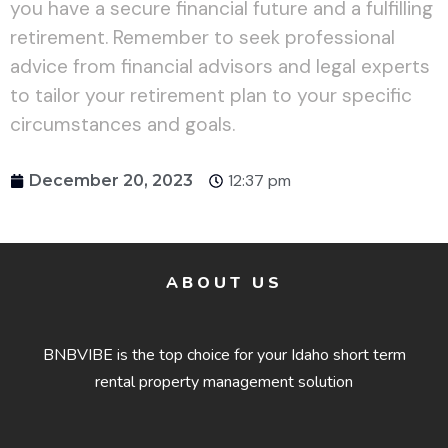
you have a secure financial future and a fulfilling
retirement. Remember to seek professional
advice from financial advisors and legal experts
to tailor your retirement plan to your specific
circumstances and goals.
12:37 pm
December 20, 2023
ABOUT US
BNBVIBE is the top choice for your Idaho short term
rental property management solution