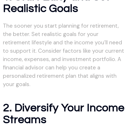
Realistic Goals
The sooner you start planning for retirement,
the better. Set realistic goals for your
retirement lifestyle and the income you’ll need
to support it. Consider factors like your current
income, expenses, and investment portfolio. A
financial advisor can help you create a
personalized retirement plan that aligns with
your goals.
2. Diversify Your Income
Streams