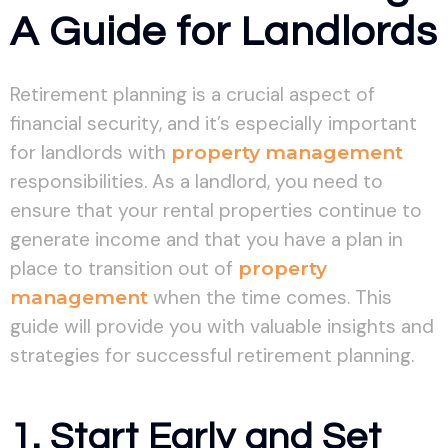
A Guide for Landlords
Retirement planning is a crucial aspect of
financial security, and it’s especially important
for landlords with
property management
responsibilities. As a landlord, you need to
ensure that your rental properties continue to
generate income and that you have a plan in
place to transition out of
property
management
when the time comes. This
guide will provide you with valuable insights and
strategies for successful retirement planning.
1. Start Early and Set