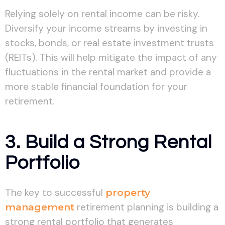
Relying solely on rental income can be risky.
Diversify your income streams by investing in
stocks, bonds, or real estate investment trusts
(REITs). This will help mitigate the impact of any
fluctuations in the rental market and provide a
more stable financial foundation for your
retirement.
3. Build a Strong Rental
Portfolio
The key to successful
property
management
retirement planning is building a
strong rental portfolio that generates