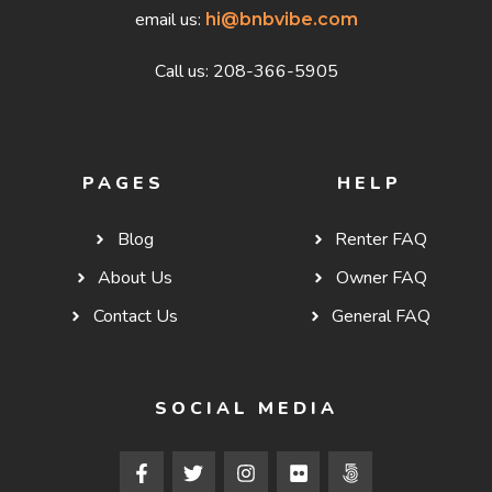
email us:
hi@bnbvibe.com
Call us: 208-366-5905
PAGES
HELP
Blog
Renter FAQ
About Us
Owner FAQ
Contact Us
General FAQ
SOCIAL MEDIA