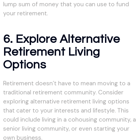
lump sum of money that you can use to fund
your retirement.
6. Explore Alternative
Retirement Living
Options
Retirement doesn’t have to mean moving to a
traditional retirement community. Consider
exploring alternative retirement living options
that cater to your interests and lifestyle. This
could include living in a cohousing community, a
senior living community, or even starting your
own business.