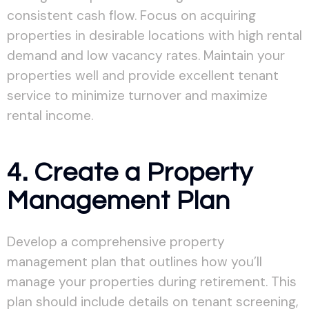
consistent cash flow. Focus on acquiring
properties in desirable locations with high rental
demand and low vacancy rates. Maintain your
properties well and provide excellent tenant
service to minimize turnover and maximize
rental income.
4. Create a Property
Management Plan
Develop a comprehensive property
management plan that outlines how you’ll
manage your properties during retirement. This
plan should include details on tenant screening,