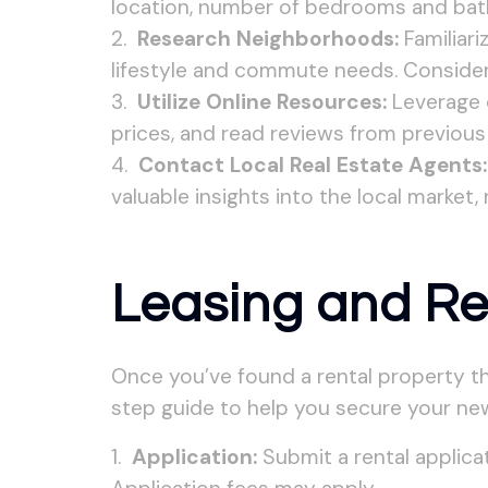
location, number of bedrooms and bath
Research Neighborhoods:
Familiari
lifestyle and commute needs. Consider f
Utilize Online Resources:
Leverage o
prices, and read reviews from previous
Contact Local Real Estate Agents:
valuable insights into the local market,
Leasing and Re
Once you’ve found a rental property th
step guide to help you secure your n
Application:
Submit a rental applicat