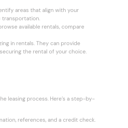
ntify areas that align with your
 transportation.
o browse available rentals, compare
zing in rentals. They can provide
 securing the rental of your choice.
the leasing process. Here’s a step-by-
mation, references, and a credit check.