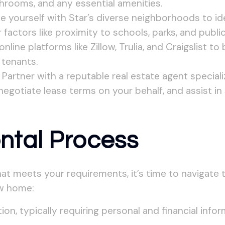
rooms, and any essential amenities.
ze yourself with Star’s diverse neighborhoods to ide
actors like proximity to schools, parks, and public
nline platforms like Zillow, Trulia, and Craigslist t
 tenants.
Partner with a reputable real estate agent speciali
 negotiate lease terms on your behalf, and assist in
ntal Process
at meets your requirements, it’s time to navigate 
ew home:
ion, typically requiring personal and financial infor