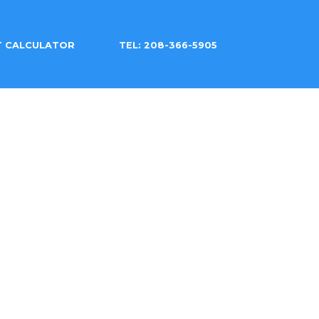
T CALCULATOR
TEL: 208-366-5905