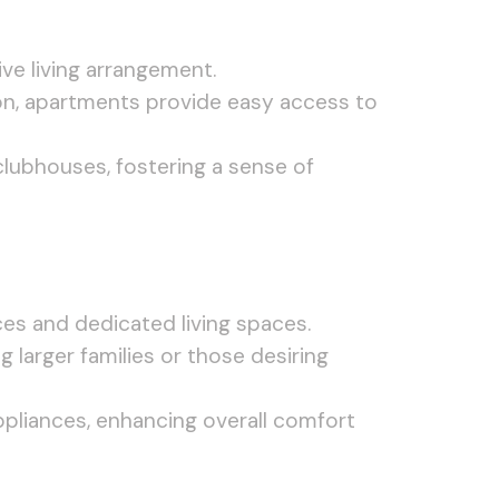
ve living arrangement.
ion, apartments provide easy access to
lubhouses, fostering a sense of
es and dedicated living spaces.
arger families or those desiring
liances, enhancing overall comfort