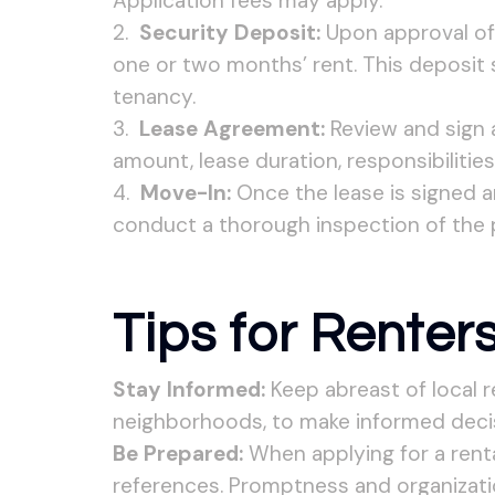
Application fees may apply.
Security Deposit:
Upon approval of y
one or two months’ rent. This deposit
tenancy.
Lease Agreement:
Review and sign a
amount, lease duration, responsibilities
Move-In:
Once the lease is signed a
conduct a thorough inspection of the 
Tips for Renters
Stay Informed:
Keep abreast of local r
neighborhoods, to make informed decis
Be Prepared:
When applying for a renta
references. Promptness and organizati