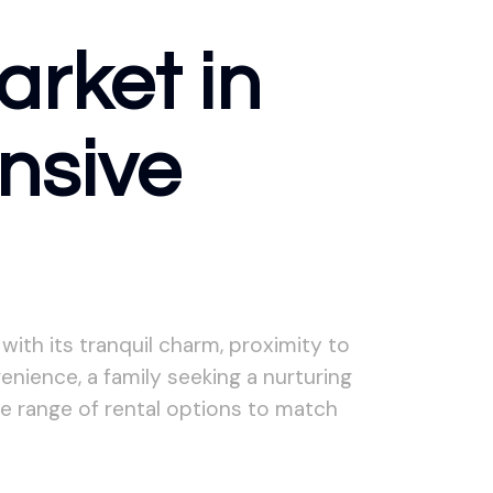
arket in
nsive
with its tranquil charm, proximity to
nience, a family seeking a nurturing
se range of rental options to match