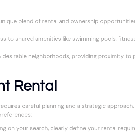
nique blend of rental and ownership opportunities
 to shared amenities like swimming pools, fitness
 desirable neighborhoods, providing proximity to 
ht Rental
, requires careful planning and a strategic approach
preferences:
g on your search, clearly define your rental requi