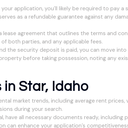
our application, you’ll likely be required to pay a 
 serves as a refundable guarantee against any dama
 lease agreement that outlines the terms and cond
 of both parties, and any applicable fees.
nd the security deposit is paid, you can move into 
property before taking possession, noting any exis
 in Star, Idaho
ental market trends, including average rent prices,
ions during your search.
l, have all necessary documents ready, including pr
on can enhance your application’s competitiveness