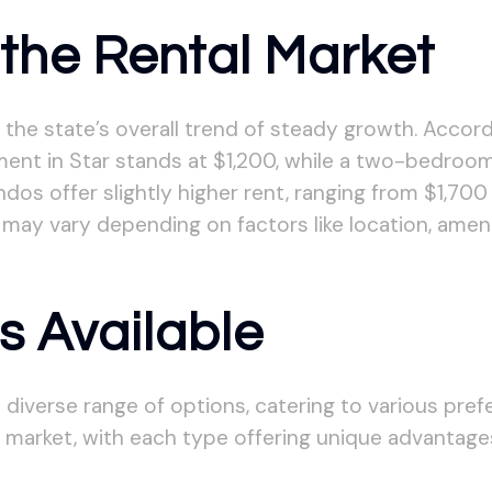
the Rental Market
s the state’s overall trend of steady growth. Accord
ent in Star stands at $1,200, while a two-bedro
s offer slightly higher rent, ranging from $1,700
 may vary depending on factors like location, ameni
s Available
 diverse range of options, catering to various pre
arket, with each type offering unique advantage