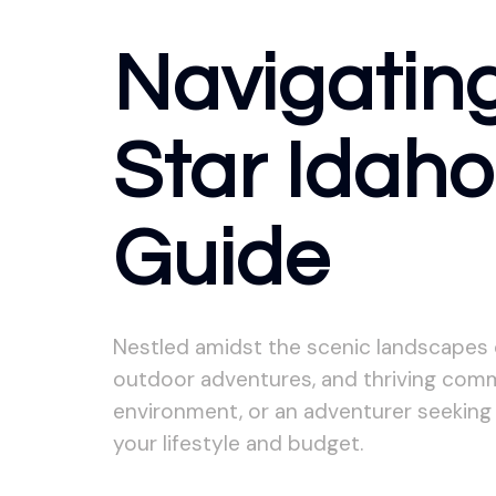
Navigating
Star Idah
Guide
Nestled amidst the scenic landscapes of
outdoor adventures, and thriving commu
environment, or an adventurer seeking 
your lifestyle and budget.