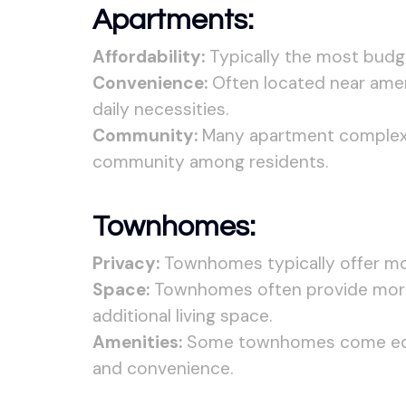
Apartments:
Affordability:
Typically the most budge
Convenience:
Often located near ameni
daily necessities.
Community:
Many apartment complexes
community among residents.
Townhomes:
Privacy:
Townhomes typically offer mor
Space:
Townhomes often provide more 
additional living space.
Amenities:
Some townhomes come equip
and convenience.