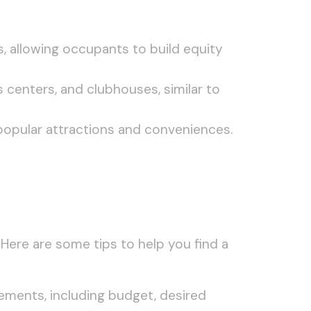
, allowing occupants to build equity
 centers, and clubhouses, similar to
popular attractions and conveniences.
. Here are some tips to help you find a
rements, including budget, desired