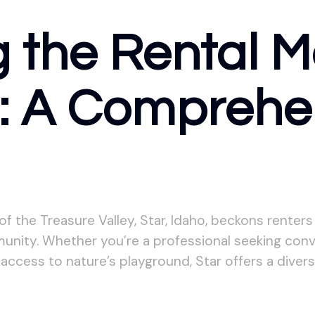
 the Rental M
o: A Comprehe
 the Treasure Valley, Star, Idaho, beckons renters 
nity. Whether you’re a professional seeking conve
access to nature’s playground, Star offers a diver