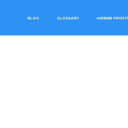
BLOG
GLOSSARY
AIRBNB PROFI