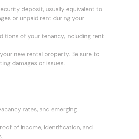
security deposit, usually equivalent to
ges or unpaid rent during your
itions of your tenancy, including rent
your new rental property. Be sure to
ting damages or issues.
 vacancy rates, and emerging
oof of income, identification, and
.