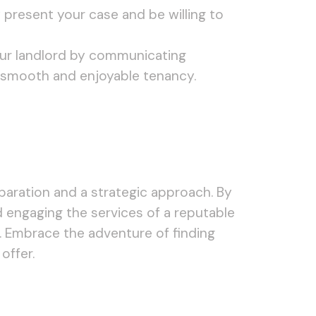
 present your case and be willing to
your landlord by communicating
 a smooth and enjoyable tenancy.
eparation and a strategic approach. By
d engaging the services of a reputable
t. Embrace the adventure of finding
offer.