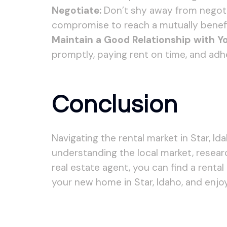
Negotiate:
Don’t shy away from negotiat
compromise to reach a mutually benefi
Maintain a Good Relationship with Yo
promptly, paying rent on time, and adh
Conclusion
Navigating the rental market in Star, I
understanding the local market, resear
real estate agent, you can find a renta
your new home in Star, Idaho, and enjo