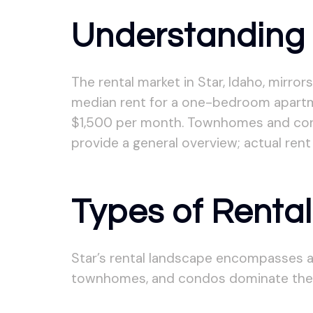
Understanding 
The rental market in Star, Idaho, mirror
median rent for a one-bedroom apartm
$1,500 per month. Townhomes and condo
provide a general overview; actual rent
Types of Rental
Star’s rental landscape encompasses a
townhomes, and condos dominate the m