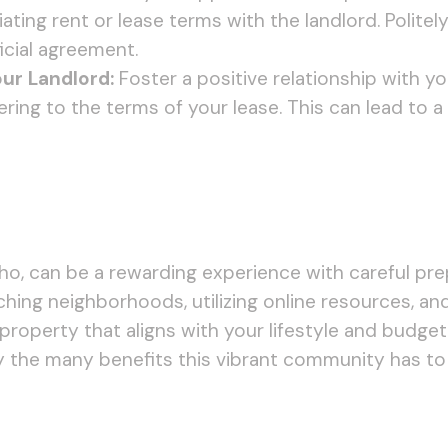
ing rent or lease terms with the landlord. Politely
cial agreement.
ur Landlord:
Foster a positive relationship with 
ering to the terms of your lease. This can lead to
daho, can be a rewarding experience with careful pr
ching neighborhoods, utilizing online resources, an
l property that aligns with your lifestyle and budge
y the many benefits this vibrant community has to 