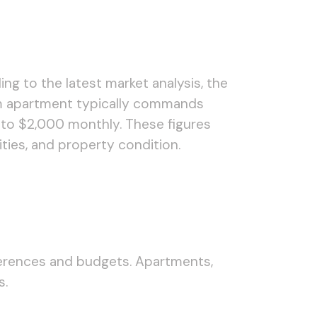
ing to the latest market analysis, the
om apartment typically commands
 to $2,000 monthly. These figures
ties, and property condition.
ferences and budgets. Apartments,
s.