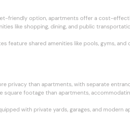
t-friendly option, apartments offer a cost-effecti
ties like shopping, dining, and public transportat
 feature shared amenities like pools, gyms, and c
e privacy than apartments, with separate entranc
square footage than apartments, accommodating l
ped with private yards, garages, and modern app