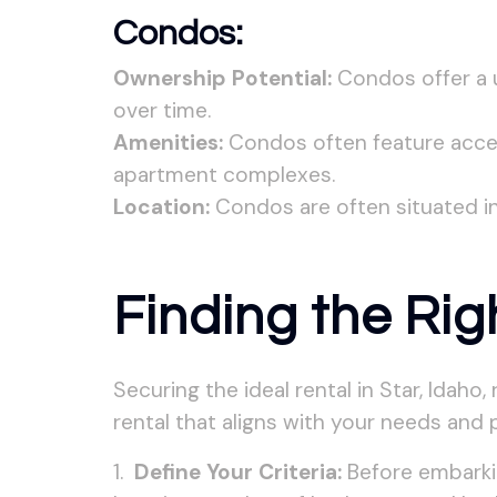
Condos:
Ownership Potential:
Condos offer a u
over time.
Amenities:
Condos often feature access
apartment complexes.
Location:
Condos are often situated in
Finding the Rig
Securing the ideal rental in Star, Idaho
rental that aligns with your needs and 
Define Your Criteria:
Before embarkin