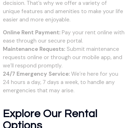
decision. That’s why we offer a variety of
unique features and amenities to make your life
easier and more enjoyable.
Online Rent Payment:
Pay your rent online with
ease through our secure portal.
Maintenance Requests:
Submit maintenance
requests online or through our mobile app, and
we’ll respond promptly.
24/7 Emergency Service:
We’re here for you
24 hours a day, 7 days a week, to handle any
emergencies that may arise.
Explore Our Rental
Options