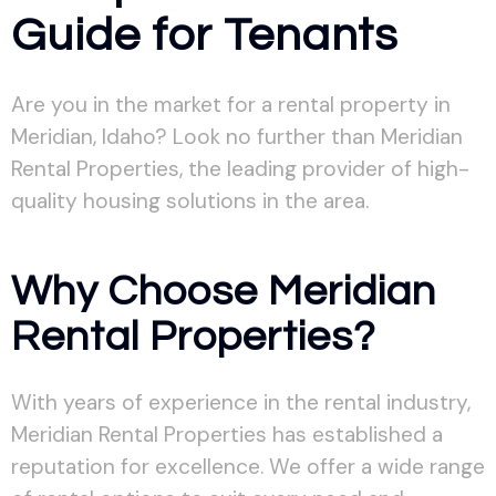
Guide for Tenants
Are you in the market for a rental property in
Meridian, Idaho? Look no further than Meridian
Rental Properties, the leading provider of high-
quality housing solutions in the area.
Why Choose Meridian
Rental Properties?
With years of experience in the rental industry,
Meridian Rental Properties has established a
reputation for excellence. We offer a wide range