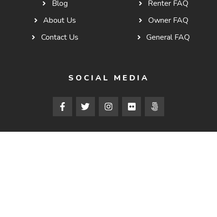
Blog
Renter FAQ
About Us
Owner FAQ
Contact Us
General FAQ
SOCIAL MEDIA