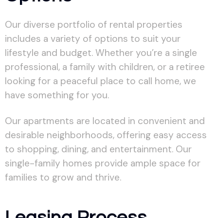
Our diverse portfolio of rental properties
includes a variety of options to suit your
lifestyle and budget. Whether you’re a single
professional, a family with children, or a retiree
looking for a peaceful place to call home, we
have something for you.
Our apartments are located in convenient and
desirable neighborhoods, offering easy access
to shopping, dining, and entertainment. Our
single-family homes provide ample space for
families to grow and thrive.
Leasing Process