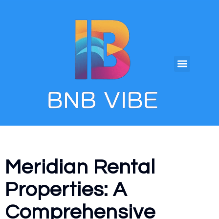
Meridian Rental
Properties: A
Comprehensive