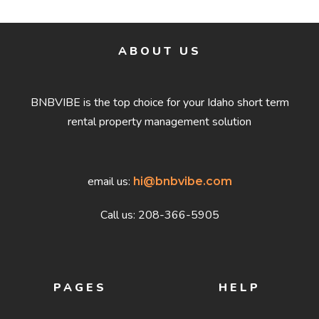
ABOUT US
BNBVIBE is the top choice for your Idaho short term
rental property management solution
email us:
hi@bnbvibe.com
Call us: 208-366-5905
PAGES
HELP