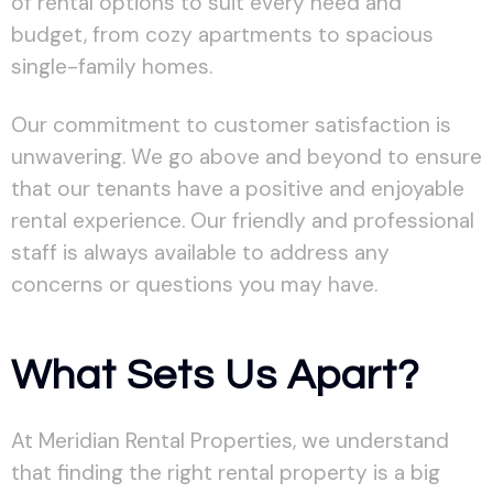
of rental options to suit every need and
budget, from cozy apartments to spacious
single-family homes.
Our commitment to customer satisfaction is
unwavering. We go above and beyond to ensure
that our tenants have a positive and enjoyable
rental experience. Our friendly and professional
staff is always available to address any
concerns or questions you may have.
What Sets Us Apart?
At Meridian Rental Properties, we understand
that finding the right rental property is a big