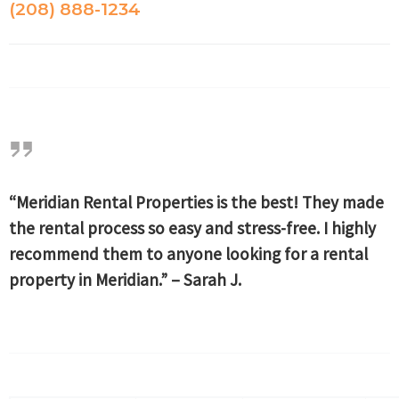
(208) 888-1234
“Meridian Rental Properties is the best! They made
the rental process so easy and stress-free. I highly
recommend them to anyone looking for a rental
property in Meridian.” – Sarah J.