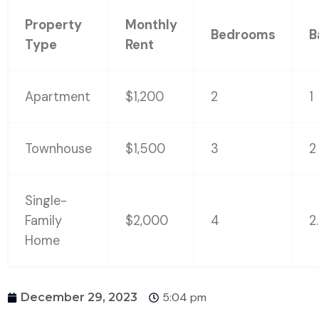
Property
Monthly
Bedrooms
B
Type
Rent
Apartment
$1,200
2
1
Townhouse
$1,500
3
2
Single-
Family
$2,000
4
2
Home
5:04 pm
December 29, 2023