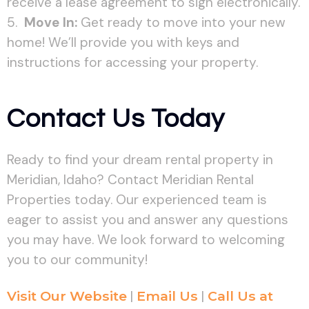
receive a lease agreement to sign electronically.
Move In:
Get ready to move into your new
home! We’ll provide you with keys and
instructions for accessing your property.
Contact Us Today
Ready to find your dream rental property in
Meridian, Idaho? Contact Meridian Rental
Properties today. Our experienced team is
eager to assist you and answer any questions
you may have. We look forward to welcoming
you to our community!
Visit Our Website
|
Email Us
|
Call Us at