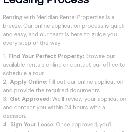
Renting with Meridian Rental Properties is a
breeze. Our online application process is quick
and easy, and our team is here to guide you
every step of the way.
Find Your Perfect Property:
Browse our
available rentals online or contact our office to
schedule a tour.
Apply Online:
Fill out our online application
and provide the required documents.
Get Approved:
We’ll review your application
and contact you within 24 hours with a
decision.
Sign Your Lease:
Once approved, you’ll