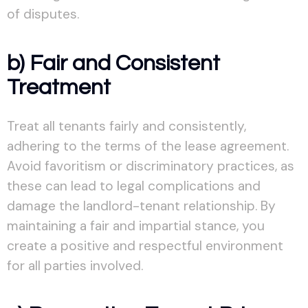
of disputes.
b) Fair and Consistent
Treatment
Treat all tenants fairly and consistently,
adhering to the terms of the lease agreement.
Avoid favoritism or discriminatory practices, as
these can lead to legal complications and
damage the landlord-tenant relationship. By
maintaining a fair and impartial stance, you
create a positive and respectful environment
for all parties involved.