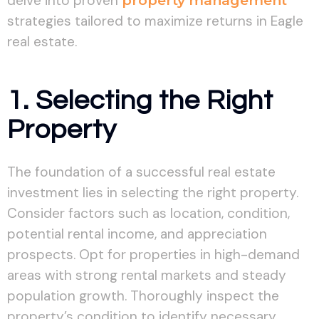
delve into proven
property management
strategies tailored to maximize returns in Eagle
real estate.
1. Selecting the Right
Property
The foundation of a successful real estate
investment lies in selecting the right property.
Consider factors such as location, condition,
potential rental income, and appreciation
prospects. Opt for properties in high-demand
areas with strong rental markets and steady
population growth. Thoroughly inspect the
property’s condition to identify necessary