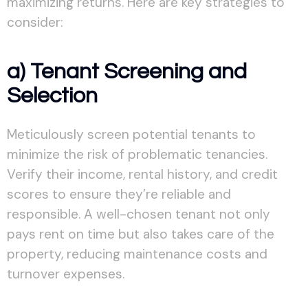
maximizing returns. Here are key strategies to
consider:
a) Tenant Screening and
Selection
Meticulously screen potential tenants to
minimize the risk of problematic tenancies.
Verify their income, rental history, and credit
scores to ensure they’re reliable and
responsible. A well-chosen tenant not only
pays rent on time but also takes care of the
property, reducing maintenance costs and
turnover expenses.