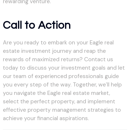
rewarding venture.
Call to Action
Are you ready to embark on your Eagle real
estate investment journey and reap the
rewards of maximized returns? Contact us
today to discuss your investment goals and let
our team of experienced professionals guide
you every step of the way. Together, we’ll help
you navigate the Eagle real estate market,
select the perfect property, and implement
effective property management strategies to
achieve your financial aspirations.