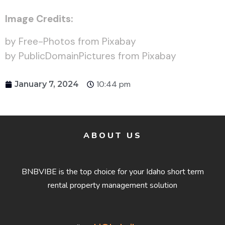
Image Credits:
by Free-Photos from Pixabay
by PublicDomainPictures from Pixabay
10:44 pm
January 7, 2024
ABOUT US
BNBVIBE is the top choice for your Idaho short term
rental property management solution