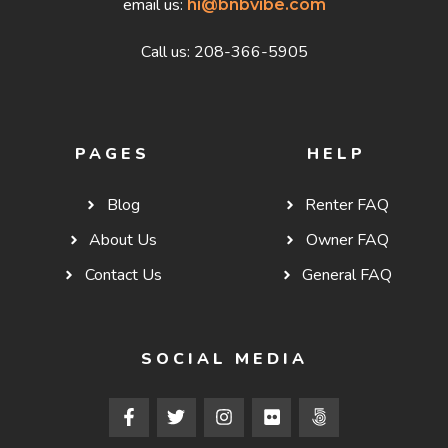
email us:
hi@bnbvibe.com
Call us: 208-366-5905
PAGES
HELP
Blog
Renter FAQ
About Us
Owner FAQ
Contact Us
General FAQ
SOCIAL MEDIA