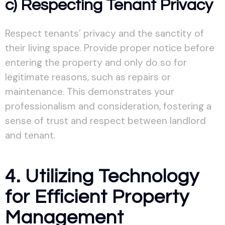
c) Respecting Tenant Privacy
Respect tenants’ privacy and the sanctity of
their living space. Provide proper notice before
entering the property and only do so for
legitimate reasons, such as repairs or
maintenance. This demonstrates your
professionalism and consideration, fostering a
sense of trust and respect between landlord
and tenant.
4. Utilizing Technology
for Efficient Property
Management