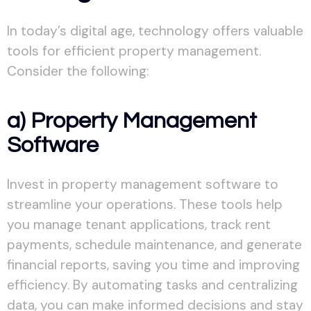
In today’s digital age, technology offers valuable
tools for efficient property management.
Consider the following:
a) Property Management
Software
Invest in property management software to
streamline your operations. These tools help
you manage tenant applications, track rent
payments, schedule maintenance, and generate
financial reports, saving you time and improving
efficiency. By automating tasks and centralizing
data, you can make informed decisions and stay