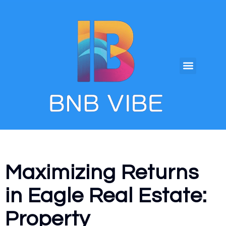
Maximizing Returns
in Eagle Real Estate:
Property