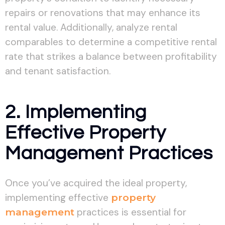
repairs or renovations that may enhance its
rental value. Additionally, analyze rental
comparables to determine a competitive rental
rate that strikes a balance between profitability
and tenant satisfaction.
2. Implementing
Effective Property
Management Practices
Once you’ve acquired the ideal property,
implementing effective
property
management
practices is essential for