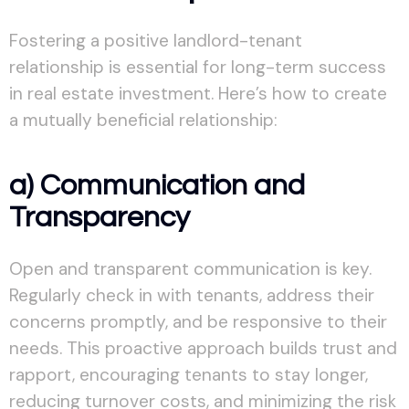
Fostering a positive landlord-tenant
relationship is essential for long-term success
in real estate investment. Here’s how to create
a mutually beneficial relationship:
a) Communication and
Transparency
Open and transparent communication is key.
Regularly check in with tenants, address their
concerns promptly, and be responsive to their
needs. This proactive approach builds trust and
rapport, encouraging tenants to stay longer,
reducing turnover costs, and minimizing the risk