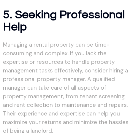
5. Seeking Professional
Help
Managing a rental property can be time-
consuming and complex. If you lack the
expertise or resources to handle property
management tasks effectively, consider hiring a
professional property manager. A qualified
manager can take care of all aspects of
property management, from tenant screening
and rent collection to maintenance and repairs.
Their experience and expertise can help you
maximize your returns and minimize the hassles
of being a landlord.