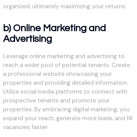
organized, ultimately maximizing your returns.
b) Online Marketing and
Advertising
Leverage online marketing and advertising to
reach a wider pool of potential tenants. Create
a professional website showcasing your
properties and providing detailed information.
Utilize social media platforms to connect with
prospective tenants and promote your
properties. By embracing digital marketing, you
expand your reach, generate more leads, and fill
vacancies faster.