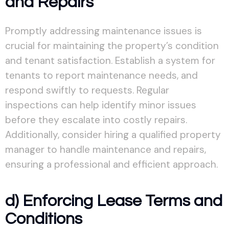
and Repairs
Promptly addressing maintenance issues is
crucial for maintaining the property’s condition
and tenant satisfaction. Establish a system for
tenants to report maintenance needs, and
respond swiftly to requests. Regular
inspections can help identify minor issues
before they escalate into costly repairs.
Additionally, consider hiring a qualified property
manager to handle maintenance and repairs,
ensuring a professional and efficient approach.
d) Enforcing Lease Terms and
Conditions