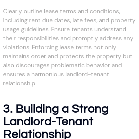
Clearly outline lease terms and conditions,
including rent due dates, late fees, and property
usage guidelines. Ensure tenants understand
their responsibilities and promptly address any
violations. Enforcing lease terms not only
maintains order and protects the property but
also discourages problematic behavior and
ensures a harmonious landlord-tenant
relationship.
3. Building a Strong
Landlord-Tenant
Relationship