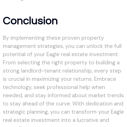
Conclusion
By implementing these proven property
management strategies, you can unlock the full
potential of your Eagle real estate investment.
From selecting the right property to building a
strong landlord-tenant relationship, every step
is crucial in maximizing your returns. Embrace
technology, seek professional help when
needed, and stay informed about market trends
to stay ahead of the curve. With dedication and
strategic planning, you can transform your Eagle
real estate investment into a lucrative and