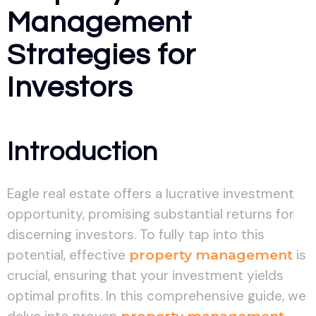
Management
Strategies for
Investors
Introduction
Eagle real estate offers a lucrative investment
opportunity, promising substantial returns for
discerning investors. To fully tap into this
potential, effective
property management
is
crucial, ensuring that your investment yields
optimal profits. In this comprehensive guide, we