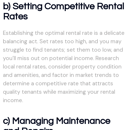
b) Setting Competitive Rental
Rates
Establishing the optimal rental rate is a delicate
balancing act. Set rates too high, and you may
struggle to find tenants; set them too low, and
you’ll miss out on potential income. Research
local rental rates, consider property condition
and amenities, and factor in market trends to
determine a competitive rate that attracts
quality tenants while maximizing your rental
income.
c) Managing Maintenance