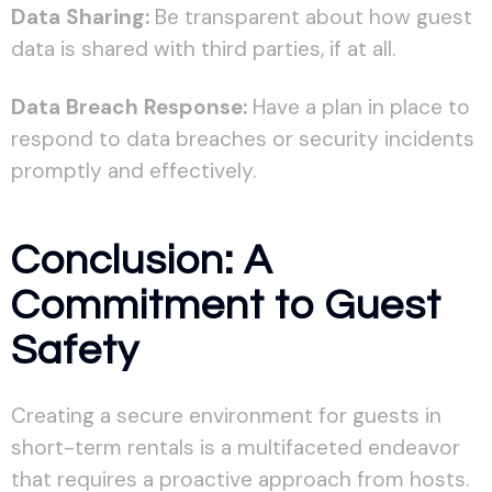
Data Sharing:
Be transparent about how guest
data is shared with third parties, if at all.
Data Breach Response:
Have a plan in place to
respond to data breaches or security incidents
promptly and effectively.
Conclusion: A
Commitment to Guest
Safety
Creating a secure environment for guests in
short-term rentals is a multifaceted endeavor
that requires a proactive approach from hosts.