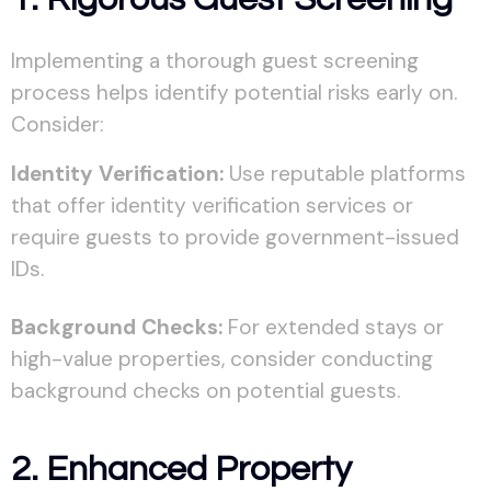
Implementing a thorough guest screening
process helps identify potential risks early on.
Consider:
Identity Verification:
Use reputable platforms
that offer identity verification services or
require guests to provide government-issued
IDs.
Background Checks:
For extended stays or
high-value properties, consider conducting
background checks on potential guests.
2. Enhanced Property