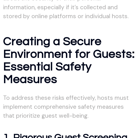
information, especially if it’s collected and
stored by online platforms or individual hosts.
Creating a Secure
Environment for Guests:
Essential Safety
Measures
To address these risks effectively, hosts must
implement comprehensive safety measures
that prioritize guest well-being.
1. Rigorous Guest Screening