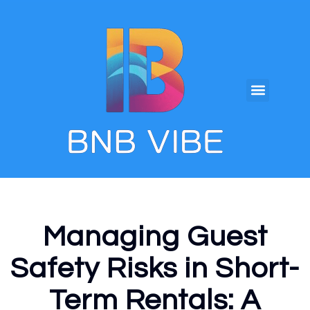
Managing Guest
Safety Risks in Short-
Term Rentals: A