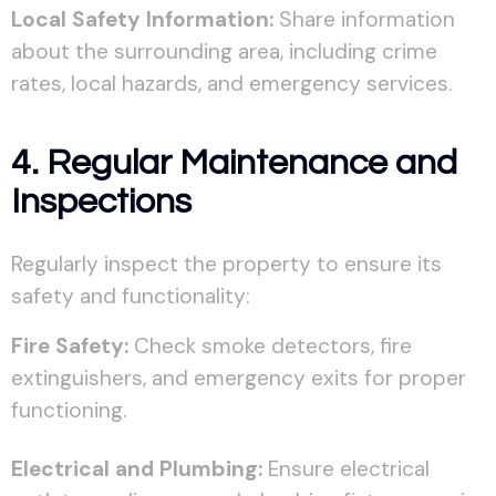
Local Safety Information:
Share information
about the surrounding area, including crime
rates, local hazards, and emergency services.
4. Regular Maintenance and
Inspections
Regularly inspect the property to ensure its
safety and functionality:
Fire Safety:
Check smoke detectors, fire
extinguishers, and emergency exits for proper
functioning.
Electrical and Plumbing:
Ensure electrical