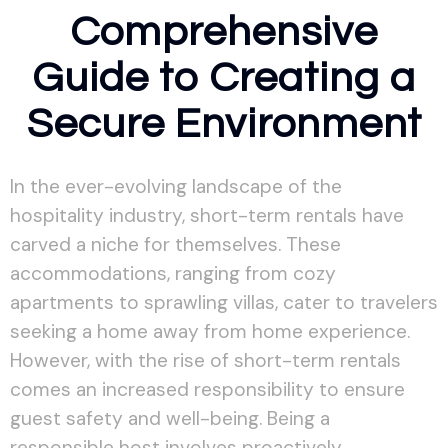
Comprehensive
Guide to Creating a
Secure Environment
In the ever-evolving landscape of the
hospitality industry, short-term rentals have
carved a niche for themselves. These
accommodations, ranging from cozy
apartments to sprawling villas, cater to travelers
seeking a home away from home experience.
However, with the rise of short-term rentals
comes an increased responsibility to ensure
guest safety and well-being. Being a
responsible host involves proactively