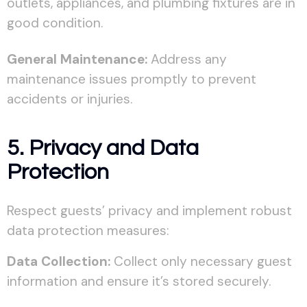
outlets, appliances, and plumbing fixtures are in
good condition.
General Maintenance:
Address any
maintenance issues promptly to prevent
accidents or injuries.
5. Privacy and Data
Protection
Respect guests’ privacy and implement robust
data protection measures:
Data Collection:
Collect only necessary guest
information and ensure it’s stored securely.