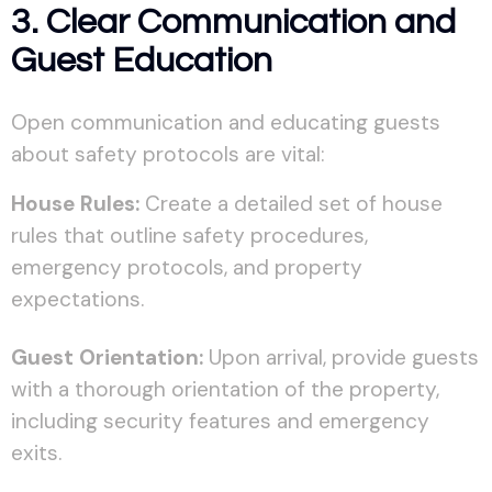
3. Clear Communication and
Guest Education
Open communication and educating guests
about safety protocols are vital:
House Rules:
Create a detailed set of house
rules that outline safety procedures,
emergency protocols, and property
expectations.
Guest Orientation:
Upon arrival, provide guests
with a thorough orientation of the property,
including security features and emergency
exits.