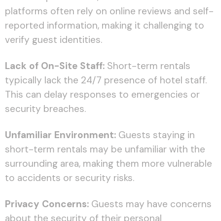
platforms often rely on online reviews and self-
reported information, making it challenging to
verify guest identities.
Lack of On-Site Staff:
Short-term rentals
typically lack the 24/7 presence of hotel staff.
This can delay responses to emergencies or
security breaches.
Unfamiliar Environment:
Guests staying in
short-term rentals may be unfamiliar with the
surrounding area, making them more vulnerable
to accidents or security risks.
Privacy Concerns:
Guests may have concerns
about the security of their personal