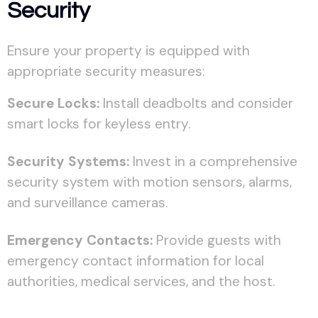
Security
Ensure your property is equipped with
appropriate security measures:
Secure Locks:
Install deadbolts and consider
smart locks for keyless entry.
Security Systems:
Invest in a comprehensive
security system with motion sensors, alarms,
and surveillance cameras.
Emergency Contacts:
Provide guests with
emergency contact information for local
authorities, medical services, and the host.