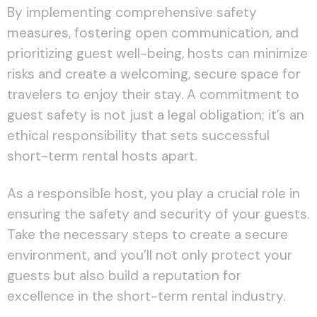
By implementing comprehensive safety
measures, fostering open communication, and
prioritizing guest well-being, hosts can minimize
risks and create a welcoming, secure space for
travelers to enjoy their stay. A commitment to
guest safety is not just a legal obligation; it’s an
ethical responsibility that sets successful
short-term rental hosts apart.
As a responsible host, you play a crucial role in
ensuring the safety and security of your guests.
Take the necessary steps to create a secure
environment, and you’ll not only protect your
guests but also build a reputation for
excellence in the short-term rental industry.