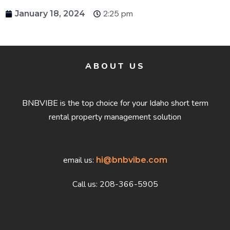
2:25 pm
January 18, 2024
ABOUT US
BNBVIBE is the top choice for your Idaho short term
rental property management solution
email us:
hi@bnbvibe.com
Call us: 208-366-5905