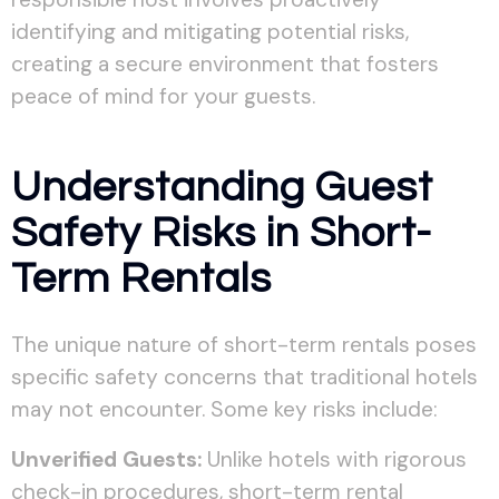
identifying and mitigating potential risks,
creating a secure environment that fosters
peace of mind for your guests.
Understanding Guest
Safety Risks in Short-
Term Rentals
The unique nature of short-term rentals poses
specific safety concerns that traditional hotels
may not encounter. Some key risks include:
Unverified Guests:
Unlike hotels with rigorous
check-in procedures, short-term rental