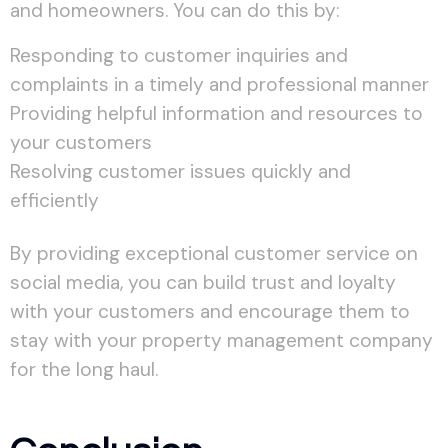
and homeowners. You can do this by:
Responding to customer inquiries and
complaints in a timely and professional manner
Providing helpful information and resources to
your customers
Resolving customer issues quickly and
efficiently
By providing exceptional customer service on
social media, you can build trust and loyalty
with your customers and encourage them to
stay with your property management company
for the long haul.