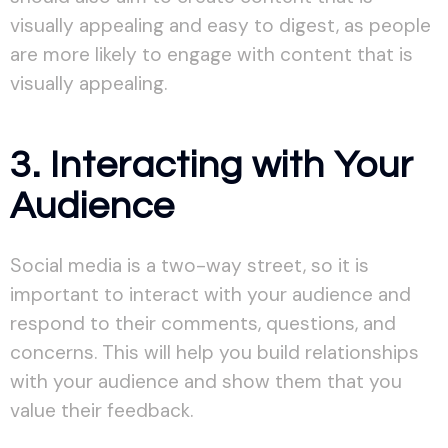
visually appealing and easy to digest, as people
are more likely to engage with content that is
visually appealing.
3. Interacting with Your
Audience
Social media is a two-way street, so it is
important to interact with your audience and
respond to their comments, questions, and
concerns. This will help you build relationships
with your audience and show them that you
value their feedback.