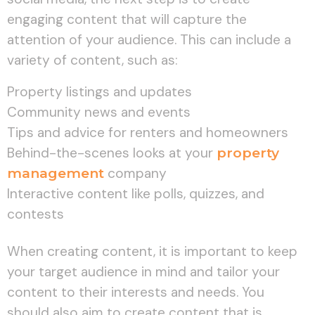
engaging content that will capture the
attention of your audience. This can include a
variety of content, such as:
Property listings and updates
Community news and events
Tips and advice for renters and homeowners
Behind-the-scenes looks at your
property
management
company
Interactive content like polls, quizzes, and
contests
When creating content, it is important to keep
your target audience in mind and tailor your
content to their interests and needs. You
should also aim to create content that is