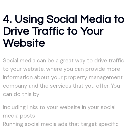
4. Using Social Media to
Drive Traffic to Your
Website
Social media can be a great way to drive traffic
to your website, where you can provide more
information about your property management
company and the services that you offer. You
can do this by:
Including links to your website in your social
media posts
Running social media ads that target specific