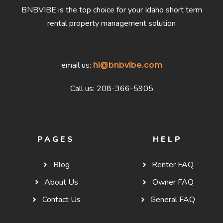
BNBVIBE is the top choice for your Idaho short term
rental property management solution
email us:
hi@bnbvibe.com
Call us: 208-366-5905
PAGES
HELP
Blog
Renter FAQ
About Us
Owner FAQ
Contact Us
General FAQ