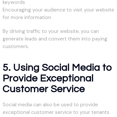
keywords
Encouraging your audience to visit your website
for more information
By driving traffic to your website, you can
generate leads and convert them into paying
customers.
5. Using Social Media to
Provide Exceptional
Customer Service
Social media can also be used to provide
exceptional customer service to your tenants