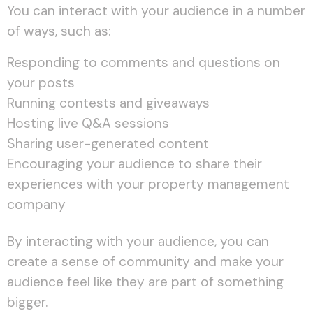
You can interact with your audience in a number
of ways, such as:
Responding to comments and questions on
your posts
Running contests and giveaways
Hosting live Q&A sessions
Sharing user-generated content
Encouraging your audience to share their
experiences with your property management
company
By interacting with your audience, you can
create a sense of community and make your
audience feel like they are part of something
bigger.