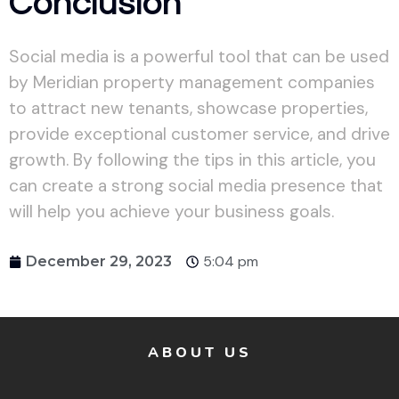
Conclusion
Social media is a powerful tool that can be used
by Meridian property management companies
to attract new tenants, showcase properties,
provide exceptional customer service, and drive
growth. By following the tips in this article, you
can create a strong social media presence that
will help you achieve your business goals.
5:04 pm
December 29, 2023
ABOUT US