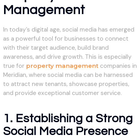
Management
In today’s digital age, social media has emerged
as a powerful tool for businesses to connect
with their target audience, build brand
awareness, and drive growth. This is especially
true for
property management
companies in
Meridian, where social media can be harnessed
to attract new tenants, showcase properties,
and provide exceptional customer service.
1. Establishing a Strong
Social Media Presence