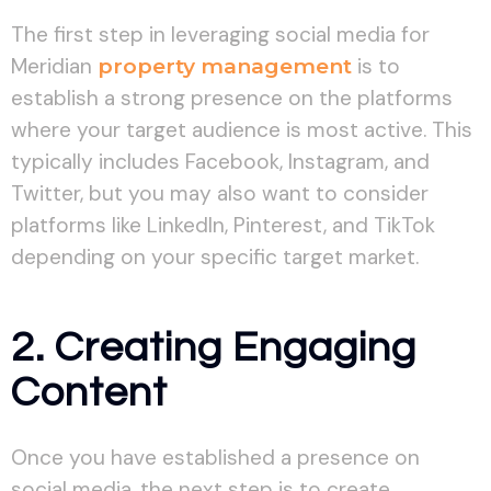
The first step in leveraging social media for
Meridian
property management
is to
establish a strong presence on the platforms
where your target audience is most active. This
typically includes Facebook, Instagram, and
Twitter, but you may also want to consider
platforms like LinkedIn, Pinterest, and TikTok
depending on your specific target market.
2. Creating Engaging
Content
Once you have established a presence on
social media, the next step is to create