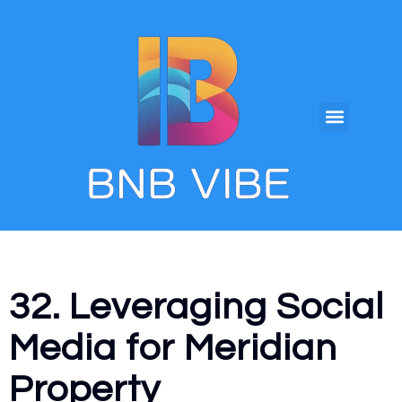
32. Leveraging Social
Media for Meridian
Property