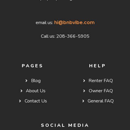
email us:
hi@bnbvibe.com
Call us: 208-366-5905
PAGES
HELP
Blog
Renter FAQ
About Us
Owner FAQ
Contact Us
General FAQ
SOCIAL MEDIA