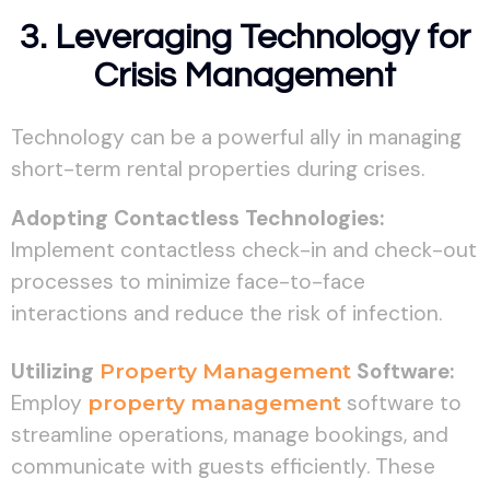
3. Leveraging Technology for
Crisis Management
Technology can be a powerful ally in managing
short-term rental properties during crises.
Adopting Contactless Technologies:
Implement contactless check-in and check-out
processes to minimize face-to-face
interactions and reduce the risk of infection.
Utilizing
Property Management
Software:
Employ
property management
software to
streamline operations, manage bookings, and
communicate with guests efficiently. These