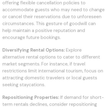
offering flexible cancellation policies to
accommodate guests who may need to change
or cancel their reservations due to unforeseen
circumstances. This gesture of goodwill can
help maintain a positive reputation and
encourage future bookings.
Diversifying Rental Options:
Explore
alternative rental options to cater to different
market segments. For instance, if travel
restrictions limit international tourism, focus on
attracting domestic travelers or local guests
seeking staycations.
Repositioning Properties:
If demand for short-
term rentals declines, consider repositioning