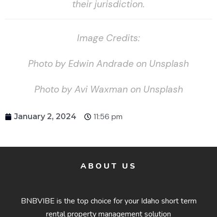
their jurisdiction.
Image Credits:
Photo by Edwin Andrade on Unsplash
Photo by Avi Waxman on Unsplash
11:56 pm
January 2, 2024
ABOUT US
BNBVIBE is the top choice for your Idaho short term
rental property management solution