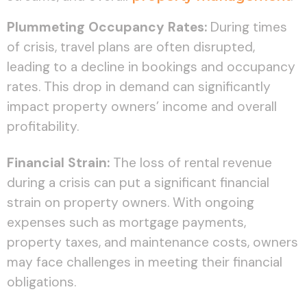
Plummeting Occupancy Rates:
During times
of crisis, travel plans are often disrupted,
leading to a decline in bookings and occupancy
rates. This drop in demand can significantly
impact property owners’ income and overall
profitability.
Financial Strain:
The loss of rental revenue
during a crisis can put a significant financial
strain on property owners. With ongoing
expenses such as mortgage payments,
property taxes, and maintenance costs, owners
may face challenges in meeting their financial
obligations.