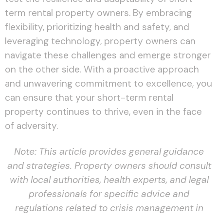
term rental property owners. By embracing
flexibility, prioritizing health and safety, and
leveraging technology, property owners can
navigate these challenges and emerge stronger
on the other side. With a proactive approach
and unwavering commitment to excellence, you
can ensure that your short-term rental
property continues to thrive, even in the face
of adversity.
Note: This article provides general guidance
and strategies. Property owners should consult
with local authorities, health experts, and legal
professionals for specific advice and
regulations related to crisis management in