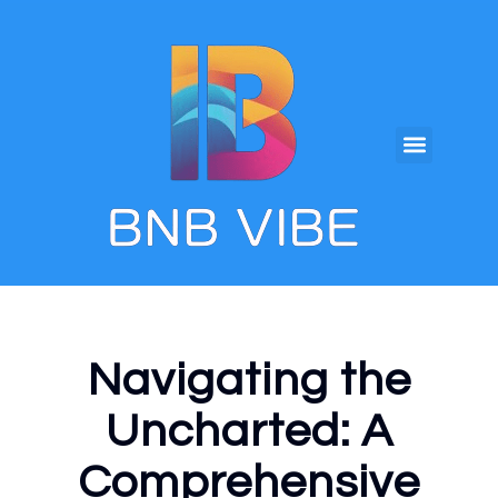
Navigating the
Uncharted: A
Comprehensive