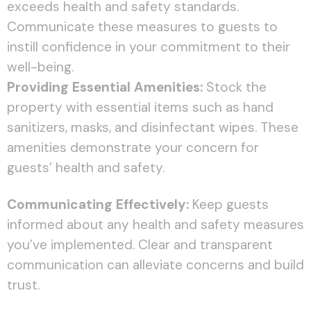
exceeds health and safety standards.
Communicate these measures to guests to
instill confidence in your commitment to their
well-being.
Providing Essential Amenities:
Stock the
property with essential items such as hand
sanitizers, masks, and disinfectant wipes. These
amenities demonstrate your concern for
guests’ health and safety.
Communicating Effectively:
Keep guests
informed about any health and safety measures
you’ve implemented. Clear and transparent
communication can alleviate concerns and build
trust.