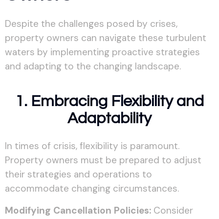
Despite the challenges posed by crises,
property owners can navigate these turbulent
waters by implementing proactive strategies
and adapting to the changing landscape.
1. Embracing Flexibility and
Adaptability
In times of crisis, flexibility is paramount.
Property owners must be prepared to adjust
their strategies and operations to
accommodate changing circumstances.
Modifying Cancellation Policies:
Consider