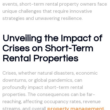
events, short-term rental property owners face
unique challenges that require innovative
strategies and unwavering resilience.
Unveiling the Impact of
Crises on Short-Term
Rental Properties
Crises, whether natural disasters, economic
downturns, or global pandemics, can
profoundly impact short-term rental
properties. The consequences can be far-
reaching, affecting occupancy rates, revenue
streams, and overall
property management
.