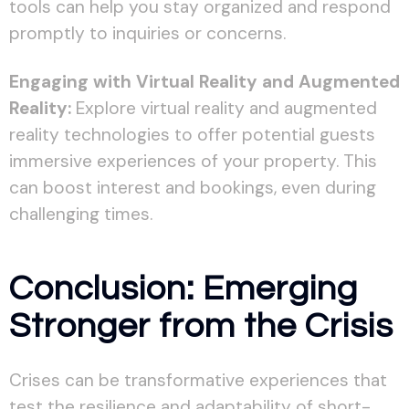
tools can help you stay organized and respond
promptly to inquiries or concerns.
Engaging with Virtual Reality and Augmented
Reality:
Explore virtual reality and augmented
reality technologies to offer potential guests
immersive experiences of your property. This
can boost interest and bookings, even during
challenging times.
Conclusion: Emerging
Stronger from the Crisis
Crises can be transformative experiences that
test the resilience and adaptability of short-