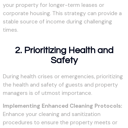
your property for longer-term leases or
corporate housing. This strategy can provide a
stable source of income during challenging
times.
2. Prioritizing Health and
Safety
During health crises or emergencies, prioritizing
the health and safety of guests and property
managers is of utmost importance.
Implementing Enhanced Cleaning Protocols:
Enhance your cleaning and sanitization
procedures to ensure the property meets or