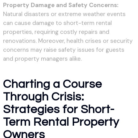
Property Damage and Safety Concerns:
Natural disasters or extreme weather events
can cause damage to short-term rental
properties, requiring costly repairs and
renovations. Moreover, health crises or security
concerns may raise safety issues for guests
and property managers alike.
Charting a Course
Through Crisis:
Strategies for Short-
Term Rental Property
Owners