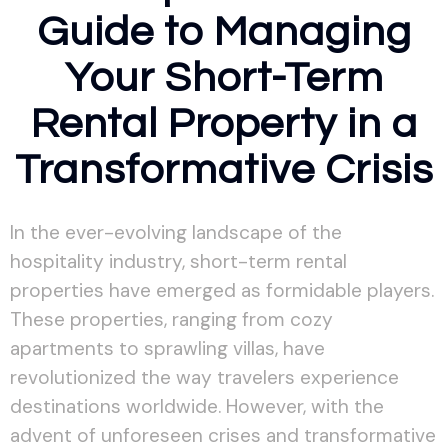
Guide to Managing
Your Short-Term
Rental Property in a
Transformative Crisis
In the ever-evolving landscape of the
hospitality industry, short-term rental
properties have emerged as formidable players.
These properties, ranging from cozy
apartments to sprawling villas, have
revolutionized the way travelers experience
destinations worldwide. However, with the
advent of unforeseen crises and transformative