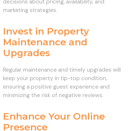
decisions about pricing, availability, and
marketing strategies.
Invest in Property
Maintenance and
Upgrades
Regular maintenance and timely upgrades will
keep your property in tip-top condition,
ensuring a positive guest experience and
minimizing the risk of negative reviews.
Enhance Your Online
Presence