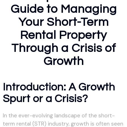
Guide to Managing
Your Short-Term
Rental Property
Through a Crisis of
Growth
Introduction: A Growth
Spurt or a Crisis?
In the ever-evolving landscape of the short-
term rental (STR) industry, growth is often seen