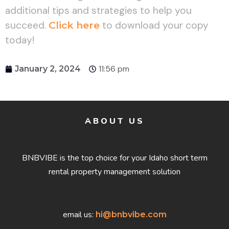
additional tips and strategies to help you
succeed.
Click here
to download your copy
today!
11:56 pm
January 2, 2024
ABOUT US
BNBVIBE is the top choice for your Idaho short term
rental property management solution
email us:
hi@bnbvibe.com