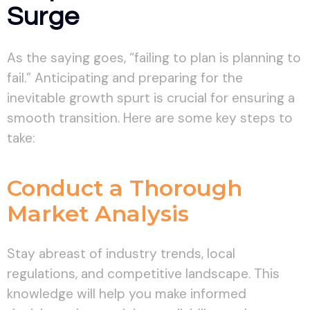
Surge
As the saying goes, “failing to plan is planning to
fail.” Anticipating and preparing for the
inevitable growth spurt is crucial for ensuring a
smooth transition. Here are some key steps to
take:
Conduct a Thorough
Market Analysis
Stay abreast of industry trends, local
regulations, and competitive landscape. This
knowledge will help you make informed