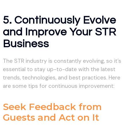
5. Continuously Evolve
and Improve Your STR
Business
The STR industry is constantly evolving, so it’s
essential to stay up-to-date with the latest
trends, technologies, and best practices. Here
are some tips for continuous improvement:
Seek Feedback from
Guests and Act on It