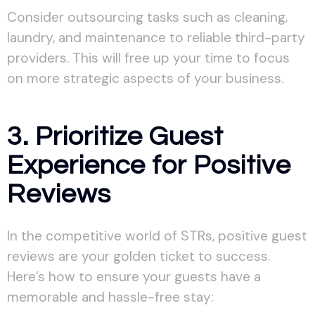
Consider outsourcing tasks such as cleaning,
laundry, and maintenance to reliable third-party
providers. This will free up your time to focus
on more strategic aspects of your business.
3. Prioritize Guest
Experience for Positive
Reviews
In the competitive world of STRs, positive guest
reviews are your golden ticket to success.
Here’s how to ensure your guests have a
memorable and hassle-free stay: