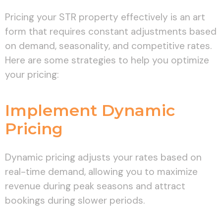
Pricing your STR property effectively is an art
form that requires constant adjustments based
on demand, seasonality, and competitive rates.
Here are some strategies to help you optimize
your pricing:
Implement Dynamic
Pricing
Dynamic pricing adjusts your rates based on
real-time demand, allowing you to maximize
revenue during peak seasons and attract
bookings during slower periods.