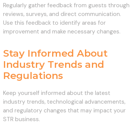
Regularly gather feedback from guests through
reviews, surveys, and direct communication.
Use this feedback to identify areas for
improvement and make necessary changes.
Stay Informed About
Industry Trends and
Regulations
Keep yourself informed about the latest
industry trends, technological advancements,
and regulatory changes that may impact your
STR business.