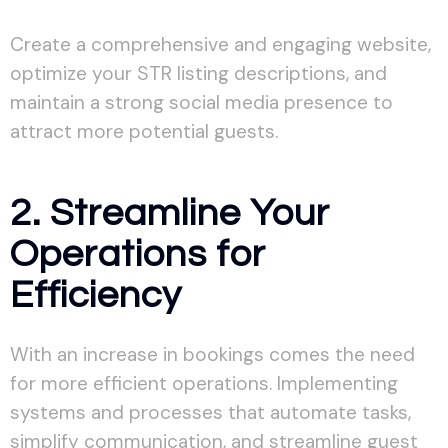
Create a comprehensive and engaging website,
optimize your STR listing descriptions, and
maintain a strong social media presence to
attract more potential guests.
2. Streamline Your
Operations for
Efficiency
With an increase in bookings comes the need
for more efficient operations. Implementing
systems and processes that automate tasks,
simplify communication, and streamline guest