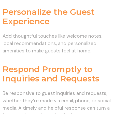
Personalize the Guest
Experience
Add thoughtful touches like welcome notes,
local recommendations, and personalized
amenities to make guests feel at home.
Respond Promptly to
Inquiries and Requests
Be responsive to guest inquiries and requests,
whether they’re made via email, phone, or social
media. A timely and helpful response can turn a