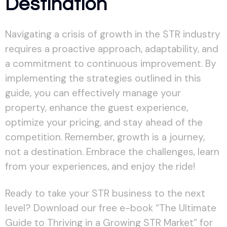
Destination
Navigating a crisis of growth in the STR industry
requires a proactive approach, adaptability, and
a commitment to continuous improvement. By
implementing the strategies outlined in this
guide, you can effectively manage your
property, enhance the guest experience,
optimize your pricing, and stay ahead of the
competition. Remember, growth is a journey,
not a destination. Embrace the challenges, learn
from your experiences, and enjoy the ride!
Ready to take your STR business to the next
level? Download our free e-book “The Ultimate
Guide to Thriving in a Growing STR Market” for