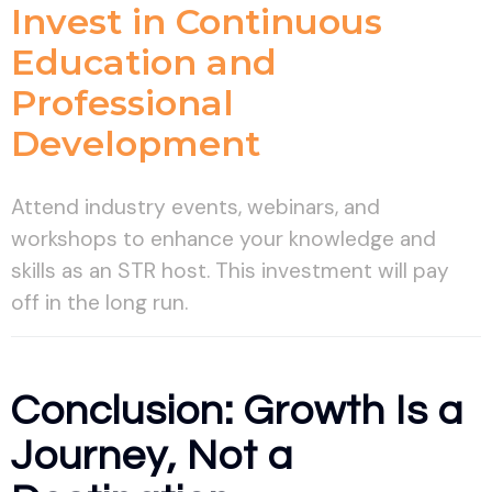
Invest in Continuous
Education and
Professional
Development
Attend industry events, webinars, and
workshops to enhance your knowledge and
skills as an STR host. This investment will pay
off in the long run.
Conclusion: Growth Is a
Journey, Not a