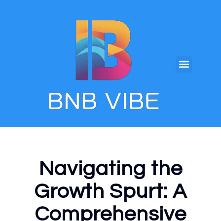
Navigating the
Growth Spurt: A
Comprehensive