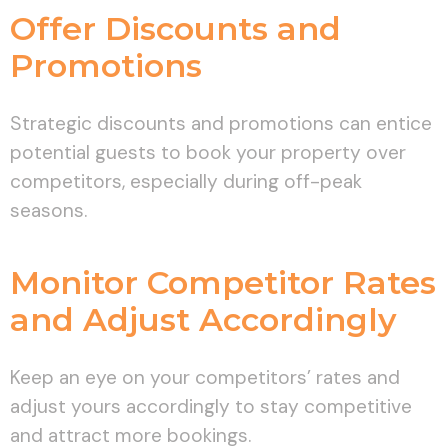
Offer Discounts and
Promotions
Strategic discounts and promotions can entice
potential guests to book your property over
competitors, especially during off-peak
seasons.
Monitor Competitor Rates
and Adjust Accordingly
Keep an eye on your competitors’ rates and
adjust yours accordingly to stay competitive
and attract more bookings.