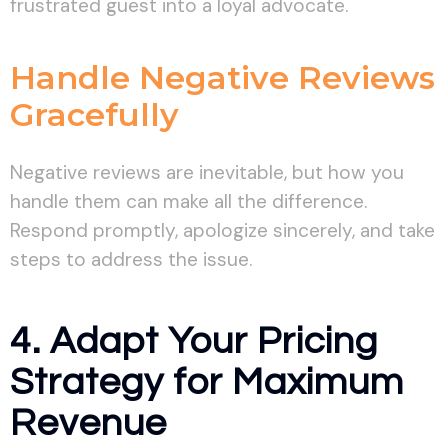
frustrated guest into a loyal advocate.
Handle Negative Reviews
Gracefully
Negative reviews are inevitable, but how you
handle them can make all the difference.
Respond promptly, apologize sincerely, and take
steps to address the issue.
4. Adapt Your Pricing
Strategy for Maximum
Revenue