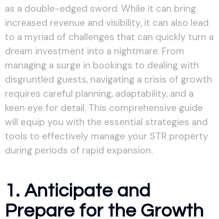
as a double-edged sword. While it can bring
increased revenue and visibility, it can also lead
to a myriad of challenges that can quickly turn a
dream investment into a nightmare. From
managing a surge in bookings to dealing with
disgruntled guests, navigating a crisis of growth
requires careful planning, adaptability, and a
keen eye for detail. This comprehensive guide
will equip you with the essential strategies and
tools to effectively manage your STR property
during periods of rapid expansion.
1. Anticipate and
Prepare for the Growth