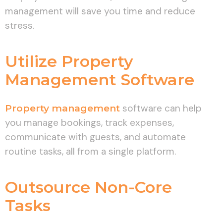
management will save you time and reduce
stress.
Utilize Property
Management Software
Property management
software can help
you manage bookings, track expenses,
communicate with guests, and automate
routine tasks, all from a single platform.
Outsource Non-Core
Tasks