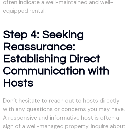
often indicate a well-maintained and well-
equipped rental.
Step 4: Seeking
Reassurance:
Establishing Direct
Communication with
Hosts
Don’t hesitate to reach out to hosts directly
with any questions or concerns you may have.
A responsive and informative host is often a
sign of a well-managed property. Inquire about