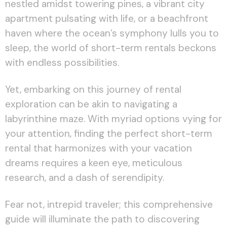
nestled amidst towering pines, a vibrant city
apartment pulsating with life, or a beachfront
haven where the ocean’s symphony lulls you to
sleep, the world of short-term rentals beckons
with endless possibilities.
Yet, embarking on this journey of rental
exploration can be akin to navigating a
labyrinthine maze. With myriad options vying for
your attention, finding the perfect short-term
rental that harmonizes with your vacation
dreams requires a keen eye, meticulous
research, and a dash of serendipity.
Fear not, intrepid traveler; this comprehensive
guide will illuminate the path to discovering