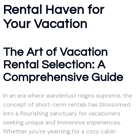
Rental Haven for
Your Vacation
The Art of Vacation
Rental Selection: A
Comprehensive Guide
In an era where wanderlust reigns supreme, the
concept of short-term rentals has blossomed
into a flourishing sanctuary for vacationers
seeking unique and immersive experiences.
Whether you’re yearning for a cozy cabin