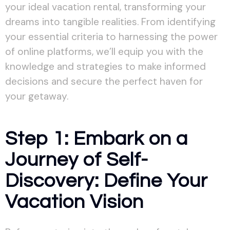
your ideal vacation rental, transforming your
dreams into tangible realities. From identifying
your essential criteria to harnessing the power
of online platforms, we’ll equip you with the
knowledge and strategies to make informed
decisions and secure the perfect haven for
your getaway.
Step 1: Embark on a
Journey of Self-
Discovery: Define Your
Vacation Vision