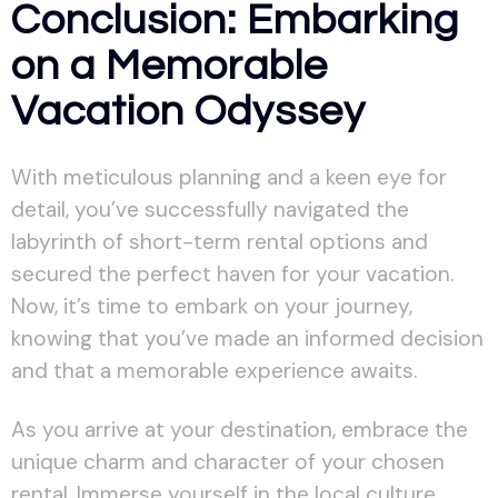
Conclusion: Embarking
on a Memorable
Vacation Odyssey
With meticulous planning and a keen eye for
detail, you’ve successfully navigated the
labyrinth of short-term rental options and
secured the perfect haven for your vacation.
Now, it’s time to embark on your journey,
knowing that you’ve made an informed decision
and that a memorable experience awaits.
As you arrive at your destination, embrace the
unique charm and character of your chosen
rental. Immerse yourself in the local culture,