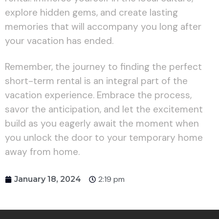
explore hidden gems, and create lasting
memories that will accompany you long after
your vacation has ended.
Remember, the journey to finding the perfect
short-term rental is an integral part of the
vacation experience. Embrace the process,
savor the anticipation, and let the excitement
build as you eagerly await the moment when
you unlock the door to your temporary home
away from home.
2:19 pm
January 18, 2024