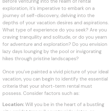
Before venturing into the realm of rental
exploration, it’s imperative to embark on a
journey of self-discovery, delving into the
depths of your vacation desires and aspirations.
What type of experience do you seek? Are you
craving tranquility and solitude, or do you yearn
for adventure and exploration? Do you envision
lazy days lounging by the pool or invigorating
hikes through pristine landscapes?
Once you’ve painted a vivid picture of your ideal
vacation, you can begin to identify the essential
criteria that your short-term rental must
possess. Consider factors such as:
Location:
Will you be in the heart of a bustling