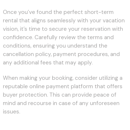
Once you’ve found the perfect short-term
rental that aligns seamlessly with your vacation
vision, it’s time to secure your reservation with
confidence. Carefully review the terms and
conditions, ensuring you understand the
cancellation policy, payment procedures, and
any additional fees that may apply.
When making your booking, consider utilizing a
reputable online payment platform that offers
buyer protection. This can provide peace of
mind and recourse in case of any unforeseen
issues.