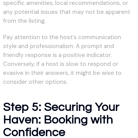
specific amenities, local recommendations, or
any potential issues that may not be apparent
from the listing.
Pay attention to the host’s communication
style and professionalism. A prompt and
friendly response is a positive indicator.
Conversely, if a host is slow to respond or
evasive in their answers, it might be wise to
consider other options.
Step 5: Securing Your
Haven: Booking with
Confidence