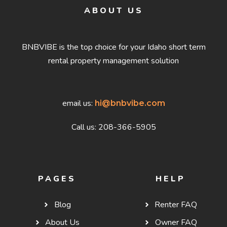
ABOUT US
BNBVIBE is the top choice for your Idaho short term
rental property management solution
email us:
hi@bnbvibe.com
Call us: 208-366-5905
PAGES
HELP
Blog
Renter FAQ
About Us
Owner FAQ