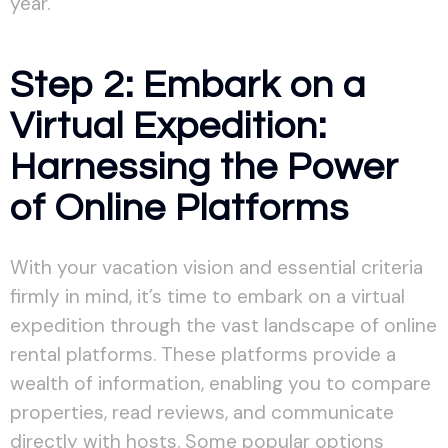
year.
Step 2: Embark on a
Virtual Expedition:
Harnessing the Power
of Online Platforms
With your vacation vision and essential criteria
firmly in mind, it’s time to embark on a virtual
expedition through the vast landscape of online
rental platforms. These platforms provide a
wealth of information, enabling you to compare
properties, read reviews, and communicate
directly with hosts. Some popular options