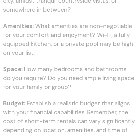
city, amidst tranquil countryside vistas, or
somewhere in between?
Amenities:
What amenities are non-negotiable
for your comfort and enjoyment? Wi-Fi, a fully
equipped kitchen, or a private pool may be high
on your list.
Space:
How many bedrooms and bathrooms
do you require? Do you need ample living space
for your family or group?
Budget:
Establish a realistic budget that aligns
with your financial capabilities. Remember, the
cost of short-term rentals can vary significantly
depending on location, amenities, and time of