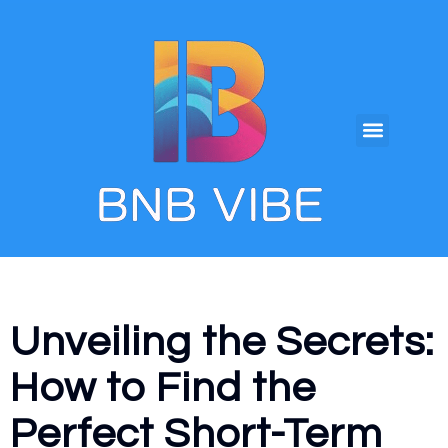
Unveiling the Secrets:
How to Find the
Perfect Short-Term