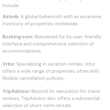
include:
Airbnb:
A global behemoth with an extensive
inventory of properties worldwide.
Booking.com:
Renowned for its user-friendly
interface and comprehensive selection of
accommodations.
Vrbo:
Specializing in vacation rentals, Vrbo
offers a wide range of properties, often with
flexible cancellation policies.
TripAdvisor:
Beyond its reputation for travel
reviews, TripAdvisor also offers a substantial
selection of short-term rentals.