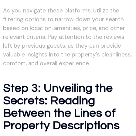
As you navigate these platforms, utilize the
filtering options to narrow down your search
based on location, amenities, price, and other
relevant criteria. Pay attention to the reviews
left by previous guests, as they can provide
valuable insights into the property’s cleanliness,
comfort, and overall experience.
Step 3: Unveiling the
Secrets: Reading
Between the Lines of
Property Descriptions