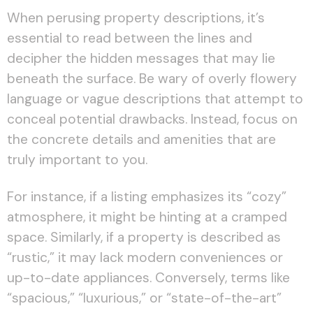
When perusing property descriptions, it’s
essential to read between the lines and
decipher the hidden messages that may lie
beneath the surface. Be wary of overly flowery
language or vague descriptions that attempt to
conceal potential drawbacks. Instead, focus on
the concrete details and amenities that are
truly important to you.
For instance, if a listing emphasizes its “cozy”
atmosphere, it might be hinting at a cramped
space. Similarly, if a property is described as
“rustic,” it may lack modern conveniences or
up-to-date appliances. Conversely, terms like
“spacious,” “luxurious,” or “state-of-the-art”