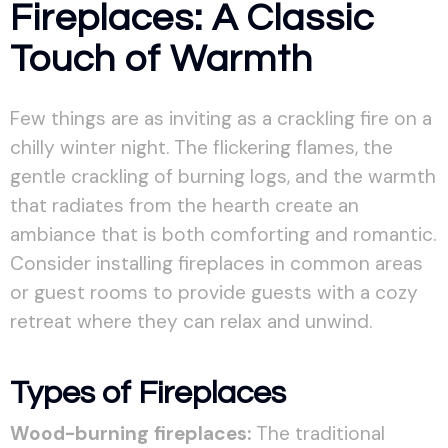
Fireplaces: A Classic
Touch of Warmth
Few things are as inviting as a crackling fire on a
chilly winter night. The flickering flames, the
gentle crackling of burning logs, and the warmth
that radiates from the hearth create an
ambiance that is both comforting and romantic.
Consider installing fireplaces in common areas
or guest rooms to provide guests with a cozy
retreat where they can relax and unwind.
Types of Fireplaces
Wood-burning fireplaces:
The traditional