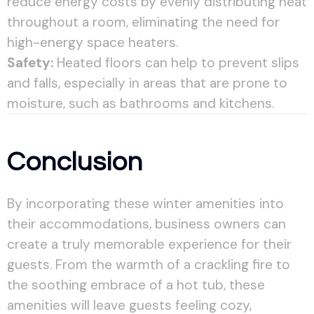
reduce energy costs by evenly distributing heat
throughout a room, eliminating the need for
high-energy space heaters.
Safety:
Heated floors can help to prevent slips
and falls, especially in areas that are prone to
moisture, such as bathrooms and kitchens.
Conclusion
By incorporating these winter amenities into
their accommodations, business owners can
create a truly memorable experience for their
guests. From the warmth of a crackling fire to
the soothing embrace of a hot tub, these
amenities will leave guests feeling cozy,