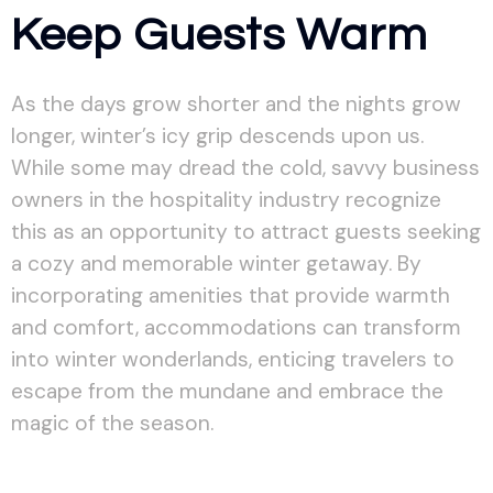
Keep Guests Warm
As the days grow shorter and the nights grow
longer, winter’s icy grip descends upon us.
While some may dread the cold, savvy business
owners in the hospitality industry recognize
this as an opportunity to attract guests seeking
a cozy and memorable winter getaway. By
incorporating amenities that provide warmth
and comfort, accommodations can transform
into winter wonderlands, enticing travelers to
escape from the mundane and embrace the
magic of the season.