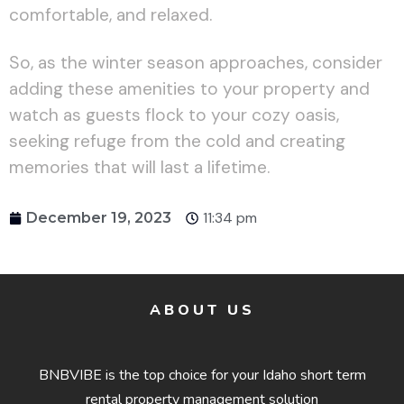
comfortable, and relaxed.
So, as the winter season approaches, consider
adding these amenities to your property and
watch as guests flock to your cozy oasis,
seeking refuge from the cold and creating
memories that will last a lifetime.
11:34 pm
December 19, 2023
ABOUT US
BNBVIBE is the top choice for your Idaho short term
rental property management solution