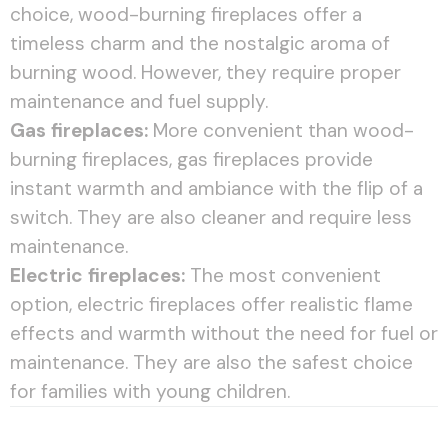
choice, wood-burning fireplaces offer a
timeless charm and the nostalgic aroma of
burning wood. However, they require proper
maintenance and fuel supply.
Gas fireplaces:
More convenient than wood-
burning fireplaces, gas fireplaces provide
instant warmth and ambiance with the flip of a
switch. They are also cleaner and require less
maintenance.
Electric fireplaces:
The most convenient
option, electric fireplaces offer realistic flame
effects and warmth without the need for fuel or
maintenance. They are also the safest choice
for families with young children.