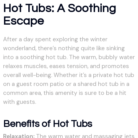
Hot Tubs: A Soothing
Escape
After a day spent exploring the winter
wonderland, there’s nothing quite like sinking
into a soothing hot tub. The warm, bubbly water
relaxes muscles, eases tension, and promotes
overall well-being. Whether it’s a private hot tub
on a guest room patio or a shared hot tub in a
common area, this amenity is sure to be a hit
with guests.
Benefits of Hot Tubs
Relaxation:
The warm water and massaging jets