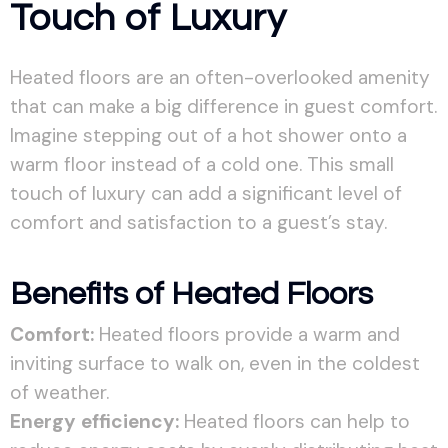
Touch of Luxury
Heated floors are an often-overlooked amenity
that can make a big difference in guest comfort.
Imagine stepping out of a hot shower onto a
warm floor instead of a cold one. This small
touch of luxury can add a significant level of
comfort and satisfaction to a guest’s stay.
Benefits of Heated Floors
Comfort:
Heated floors provide a warm and
inviting surface to walk on, even in the coldest
of weather.
Energy efficiency:
Heated floors can help to