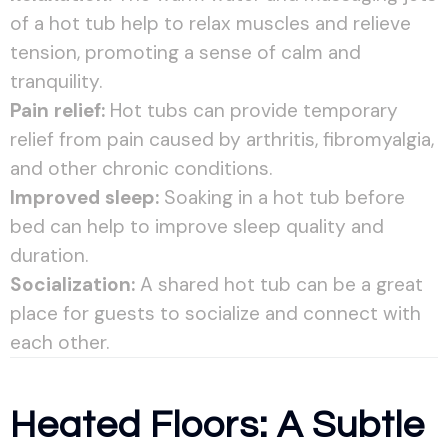
of a hot tub help to relax muscles and relieve
tension, promoting a sense of calm and
tranquility.
Pain relief:
Hot tubs can provide temporary
relief from pain caused by arthritis, fibromyalgia,
and other chronic conditions.
Improved sleep:
Soaking in a hot tub before
bed can help to improve sleep quality and
duration.
Socialization:
A shared hot tub can be a great
place for guests to socialize and connect with
each other.
Heated Floors: A Subtle