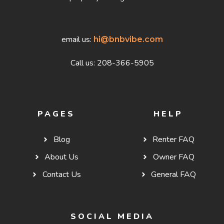
email us:
hi@bnbvibe.com
Call us: 208-366-5905
PAGES
HELP
Blog
Renter FAQ
About Us
Owner FAQ
Contact Us
General FAQ
SOCIAL MEDIA