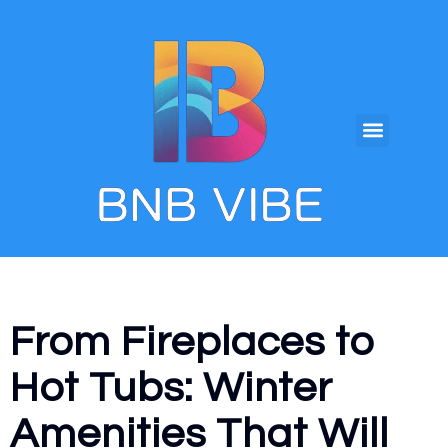
From Fireplaces to
Hot Tubs: Winter
Amenities That Will