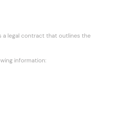
a legal contract that outlines the
owing information: