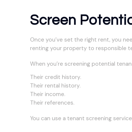
Screen Potenti
Once you’ve set the right rent, you nee
renting your property to responsible t
When you’re screening potential tenant
Their credit history.
Their rental history.
Their income.
Their references.
You can use a tenant screening service