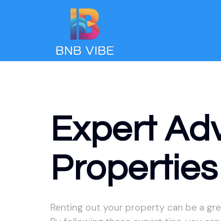
Expert Ad
Properties
Renting out your property can be a gre