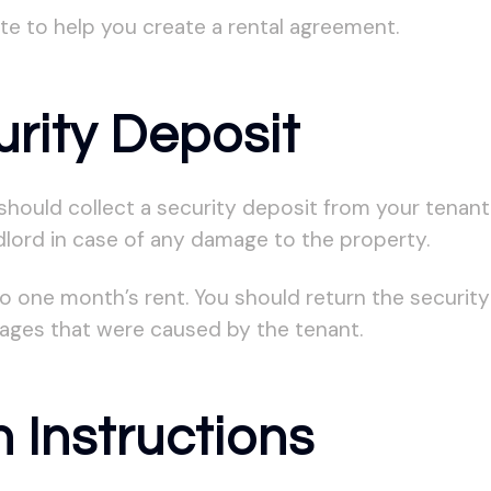
e to help you create a rental agreement.
urity Deposit
hould collect a security deposit from your tenant.
dlord in case of any damage to the property.
o one month’s rent. You should return the security
mages that were caused by the tenant.
 Instructions