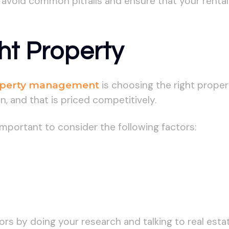
n avoid common pitfalls and ensure that your rental
ht Property
perty management
is choosing the right propert
on, and that is priced competitively.
 important to consider the following factors:
tors by doing your research and talking to real es