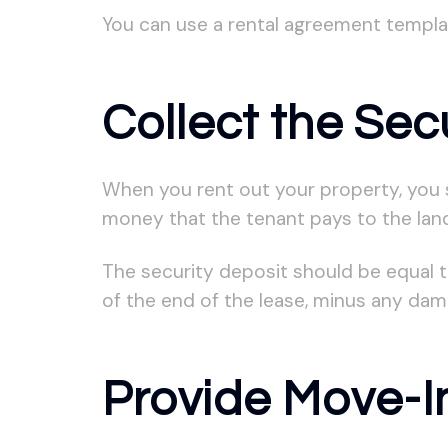
You can use a rental agreement templat
Collect the Sec
When you rent out your property, you s
money that the tenant pays to the lan
The security deposit should be equal t
of the end of the lease, minus any da
Provide Move-In