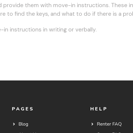
 provide them with move-in instructions. These in
 to find the keys, and what to do if there is a pr
n instructions in writing or verbally.
PAGES
HELP
Blog
Renter FAQ