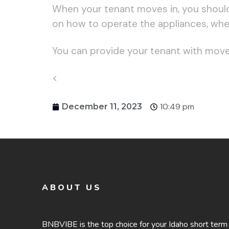
When your tenant moves in, you should
on how to operate the appliances, where
You can provide your tenant with move-i
<
10:49 pm
December 11, 2023
ABOUT US
BNBVIBE is the top choice for your Idaho short term