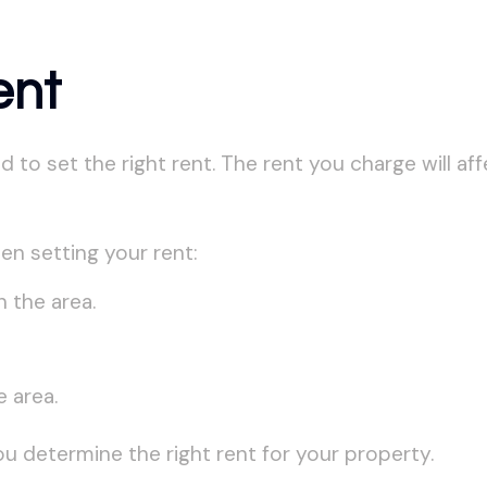
ent
o set the right rent. The rent you charge will affec
en setting your rent:
n the area.
 area.
ou determine the right rent for your property.