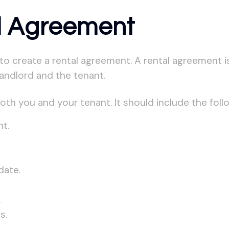
l Agreement
o create a rental agreement. A rental agreement is 
landlord and the tenant.
th you and your tenant. It should include the foll
t.
date.
.
s.