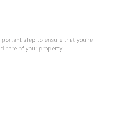
important step to ensure that you’re
d care of your property.