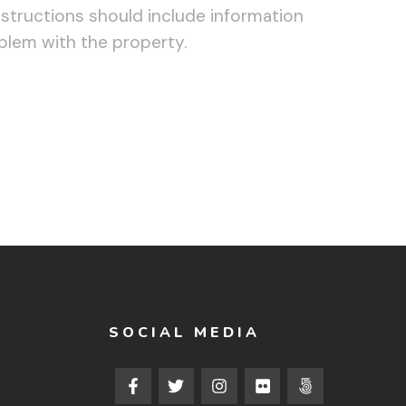
structions should include information
oblem with the property.
SOCIAL MEDIA