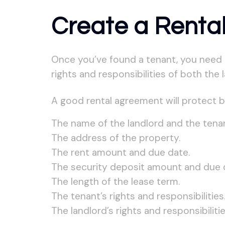
Create a Renta
Once you’ve found a tenant, you need t
rights and responsibilities of both the 
A good rental agreement will protect bo
The name of the landlord and the tenan
The address of the property.
The rent amount and due date.
The security deposit amount and due 
The length of the lease term.
The tenant’s rights and responsibilities
The landlord’s rights and responsibilitie