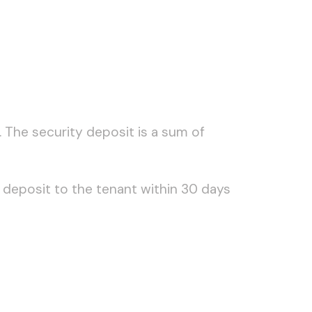
 The security deposit is a sum of
 deposit to the tenant within 30 days