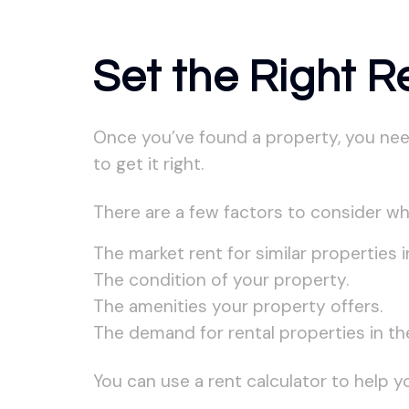
Set the Right R
Once you’ve found a property, you need t
to get it right.
There are a few factors to consider wh
The market rent for similar properties i
The condition of your property.
The amenities your property offers.
The demand for rental properties in the
You can use a rent calculator to help y