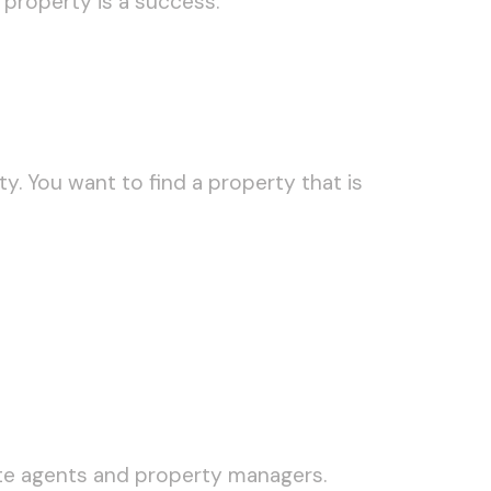
 property is a success.
y. You want to find a property that is
tate agents and property managers.