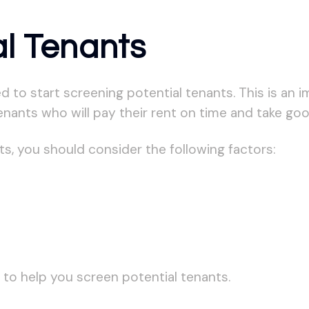
al Tenants
d to start screening potential tenants. This is an 
enants who will pay their rent on time and take goo
s, you should consider the following factors:
 to help you screen potential tenants.