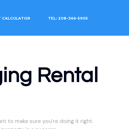
T CALCULATOR
TEL: 208-366-5905
ing Rental
t to make sure you’re doing it right.