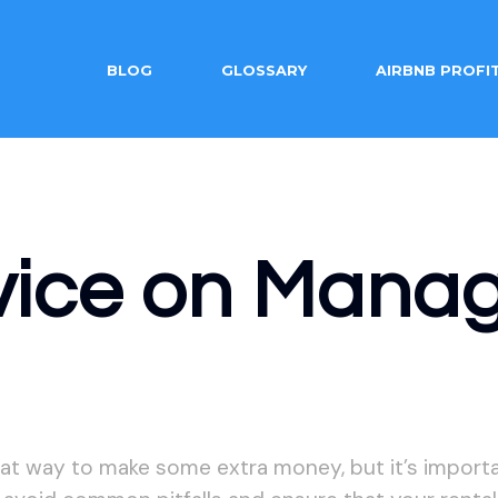
BLOG
GLOSSARY
AIRBNB PROFI
vice on Manag
at way to make some extra money, but it’s importan