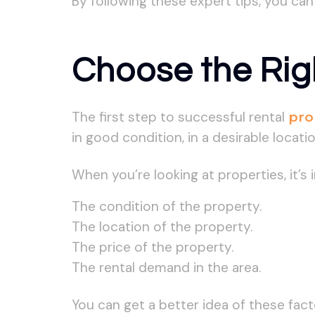
By following these expert tips, you ca
Choose the Rig
The first step to successful rental
pro
in good condition, in a desirable locati
When you’re looking at properties, it’s
The condition of the property.
The location of the property.
The price of the property.
The rental demand in the area.
You can get a better idea of these fac