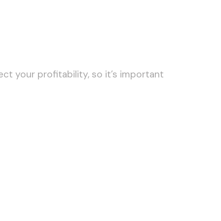
t your profitability, so it’s important