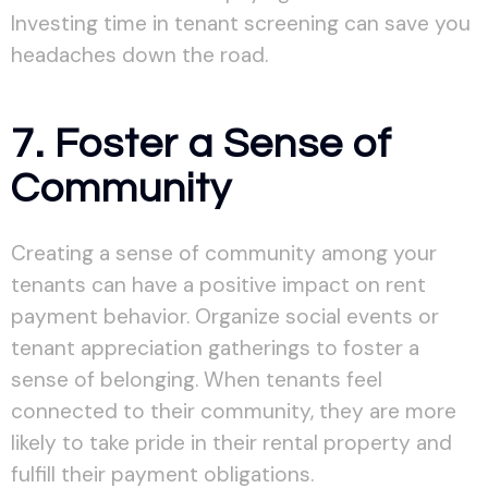
Investing time in tenant screening can save you
headaches down the road.
7. Foster a Sense of
Community
Creating a sense of community among your
tenants can have a positive impact on rent
payment behavior. Organize social events or
tenant appreciation gatherings to foster a
sense of belonging. When tenants feel
connected to their community, they are more
likely to take pride in their rental property and
fulfill their payment obligations.