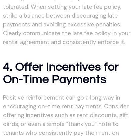
tolerated. When setting your late fee policy,
strike a balance between discouraging late
payments and avoiding excessive penalties.
Clearly communicate the late fee policy in your
rental agreement and consistently enforce it.
4. Offer Incentives for
On-Time Payments
Positive reinforcement can go a long way in
encouraging on-time rent payments. Consider
offering incentives such as rent discounts, gift
cards, or even a simple “thank you” note to
tenants who consistently pay their rent on