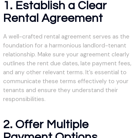
1. Establish a Clear
Rental Agreement
A well-crafted rental agreement serves as the
foundation for a harmonious landlord-tenant
relationship. Make sure your agreement clearly
outlines the rent due dates, late payment fees,
and any other relevant terms. It’s essential to
communicate these terms effectively to your
tenants and ensure they understand their
responsibilities.
2. Offer Multiple
Payment Options