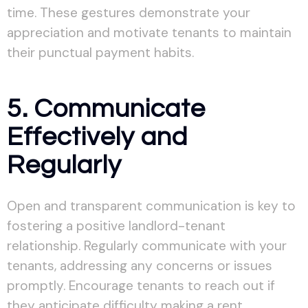
time. These gestures demonstrate your
appreciation and motivate tenants to maintain
their punctual payment habits.
5. Communicate
Effectively and
Regularly
Open and transparent communication is key to
fostering a positive landlord-tenant
relationship. Regularly communicate with your
tenants, addressing any concerns or issues
promptly. Encourage tenants to reach out if
they anticipate difficulty making a rent