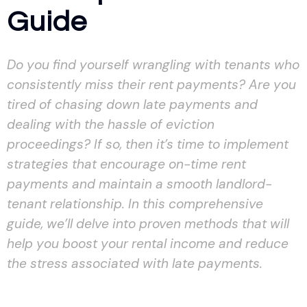
Guide
Do you find yourself wrangling with tenants who
consistently miss their rent payments? Are you
tired of chasing down late payments and
dealing with the hassle of eviction
proceedings? If so, then it’s time to implement
strategies that encourage on-time rent
payments and maintain a smooth landlord-
tenant relationship. In this comprehensive
guide, we’ll delve into proven methods that will
help you boost your rental income and reduce
the stress associated with late payments.