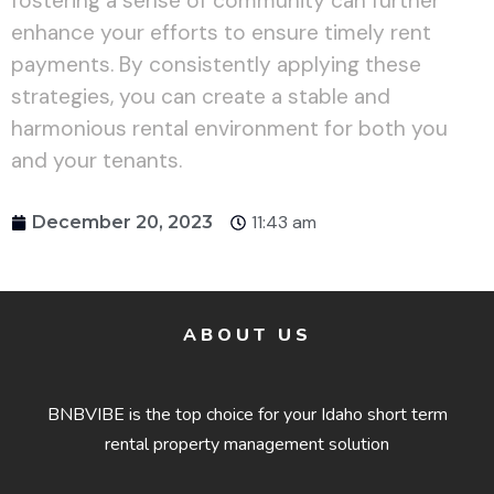
fostering a sense of community can further
enhance your efforts to ensure timely rent
payments. By consistently applying these
strategies, you can create a stable and
harmonious rental environment for both you
and your tenants.
11:43 am
December 20, 2023
ABOUT US
BNBVIBE is the top choice for your Idaho short term
rental property management solution