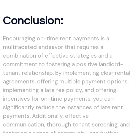
Conclusion:
Encouraging on-time rent payments is a
multifaceted endeavor that requires a
combination of effective strategies and a
commitment to fostering a positive landlord-
tenant relationship. By implementing clear rental
agreements, offering multiple payment options,
implementing a late fee policy, and offering
incentives for on-time payments, you can
significantly reduce the instances of late rent
payments. Additionally, effective
communication, thorough tenant screening, and