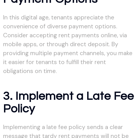
In this digital age, tenants appreciate the
convenience of diverse payment options.
Consider accepting rent payments online, via
mobile apps, or through direct deposit. By
providing multiple payment channels, you make
it easier for tenants to fulfill their rent
obligations on time.
3. Implement a Late Fee
Policy
Implementing a late fee policy sends a clear
message that tardy rent payments will not be