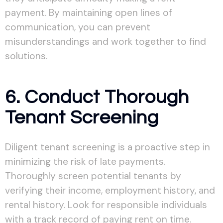
payment. By maintaining open lines of
communication, you can prevent
misunderstandings and work together to find
solutions.
6. Conduct Thorough
Tenant Screening
Diligent tenant screening is a proactive step in
minimizing the risk of late payments.
Thoroughly screen potential tenants by
verifying their income, employment history, and
rental history. Look for responsible individuals
with a track record of paying rent on time.