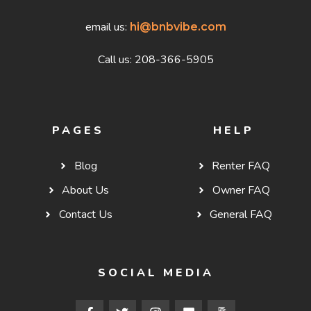
email us:
hi@bnbvibe.com
Call us: 208-366-5905
PAGES
HELP
Blog
Renter FAQ
About Us
Owner FAQ
Contact Us
General FAQ
SOCIAL MEDIA