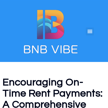
Encouraging On-
Time Rent Payments:
A Comprehensive