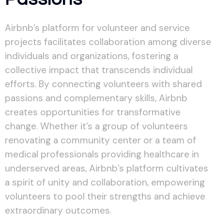
Airbnb’s platform for volunteer and service
projects facilitates collaboration among diverse
individuals and organizations, fostering a
collective impact that transcends individual
efforts. By connecting volunteers with shared
passions and complementary skills, Airbnb
creates opportunities for transformative
change. Whether it’s a group of volunteers
renovating a community center or a team of
medical professionals providing healthcare in
underserved areas, Airbnb’s platform cultivates
a spirit of unity and collaboration, empowering
volunteers to pool their strengths and achieve
extraordinary outcomes.