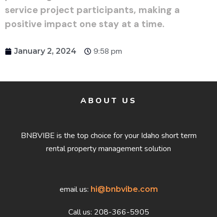
service project participants, making a
positive impact one stay at a time.
9:58 pm
January 2, 2024
ABOUT US
BNBVIBE is the top choice for your Idaho short term
rental property management solution
email us:
hi@bnbvibe.com
Call us: 208-366-5905