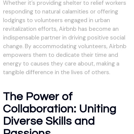
Whether it’s providing shelter to relief workers
responding to natural calamities or offering
lodgings to volunteers engaged in urban
revitalization efforts, Airbnb has become an
indispensable partner in driving positive social
change. By accommodating volunteers, Airbnb
empowers them to dedicate their time and
energy to causes they care about, making a
tangible difference in the lives of others.
The Power of
Collaboration: Uniting
Diverse Skills and
Passions