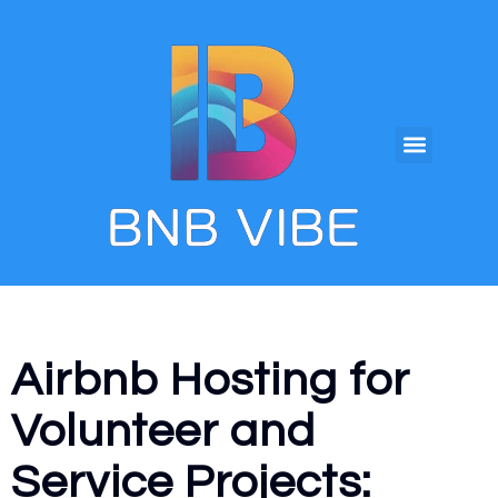
Airbnb Hosting for
Volunteer and
Service Projects: