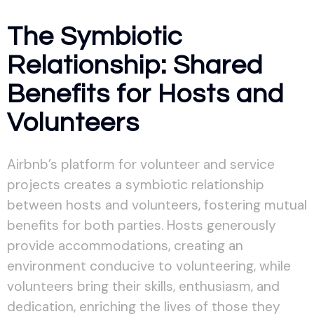
The Symbiotic
Relationship: Shared
Benefits for Hosts and
Volunteers
Airbnb’s platform for volunteer and service
projects creates a symbiotic relationship
between hosts and volunteers, fostering mutual
benefits for both parties. Hosts generously
provide accommodations, creating an
environment conducive to volunteering, while
volunteers bring their skills, enthusiasm, and
dedication, enriching the lives of those they