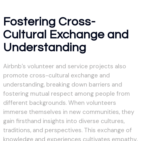
Fostering Cross-
Cultural Exchange and
Understanding
Airbnb’s volunteer and service projects also
promote cross-cultural exchange and
understanding, breaking down barriers and
fostering mutual respect among people from
different backgrounds. When volunteers
immerse themselves in new communities, they
gain firsthand insights into diverse cultures,
traditions, and perspectives. This exchange of
knowledge and experiences cultivates empathy,