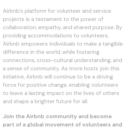
Airbnb’s platform for volunteer and service
projects is a testament to the power of
collaboration, empathy, and shared purpose. By
providing accommodations to volunteers,
Airbnb empowers individuals to make a tangible
difference in the world, while fostering
connections, cross-cultural understanding, and
a sense of community. As more hosts join this
initiative, Airbnb will continue to be a driving
force for positive change, enabling volunteers
to leave a lasting impact on the lives of others
and shape a brighter future for all.
Join the Airbnb community and become
part of a global movement of volunteers and