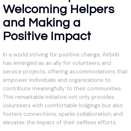
Welcoming Helpers
and Making a
Positive Impact
In a world striving for positive change, Airbnb
has emerged as an ally for volunteers and
service projects, offering accommodations that
empower individuals and organizations to
contribute meaningfully to their communities.
This remarkable initiative not only provides
volunteers with comfortable lodgings but also
fosters connections, sparks collaboration, and
elevates the impact of their selfless efforts.