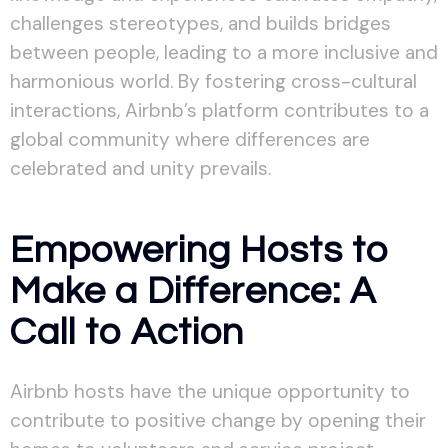
challenges stereotypes, and builds bridges
between people, leading to a more inclusive and
harmonious world. By fostering cross-cultural
interactions, Airbnb’s platform contributes to a
global community where differences are
celebrated and unity prevails.
Empowering Hosts to
Make a Difference: A
Call to Action
Airbnb hosts have the unique opportunity to
contribute to positive change by opening their