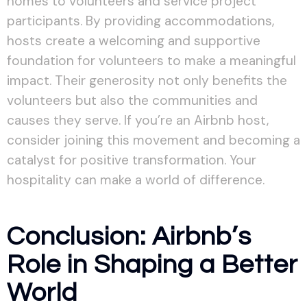
homes to volunteers and service project
participants. By providing accommodations,
hosts create a welcoming and supportive
foundation for volunteers to make a meaningful
impact. Their generosity not only benefits the
volunteers but also the communities and
causes they serve. If you’re an Airbnb host,
consider joining this movement and becoming a
catalyst for positive transformation. Your
hospitality can make a world of difference.
Conclusion: Airbnb’s
Role in Shaping a Better
World