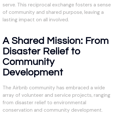
serve. This reciprocal exchange fosters a sense
of community and shared purpose, leaving a
lasting impact on all involved.
A Shared Mission: From
Disaster Relief to
Community
Development
The Airbnb community has embraced a wide
array of volunteer and service projects, ranging
from disaster relief to environmental
conservation and community development.