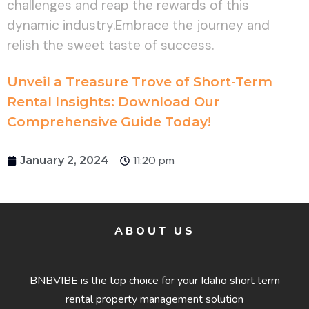
challenges and reap the rewards of this
dynamic industry.Embrace the journey and
relish the sweet taste of success.
Unveil a Treasure Trove of Short-Term
Rental Insights: Download Our
Comprehensive Guide Today!
11:20 pm
January 2, 2024
ABOUT US
BNBVIBE is the top choice for your Idaho short term
rental property management solution