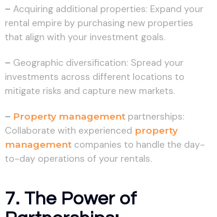
–
Acquiring additional properties: Expand your
rental empire by purchasing new properties
that align with your investment goals.
–
Geographic diversification: Spread your
investments across different locations to
mitigate risks and capture new markets.
–
Property management
partnerships:
Collaborate with experienced
property
management
companies to handle the day-
to-day operations of your rentals.
7. The Power of