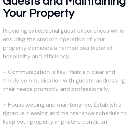
Guests and Maintaining
Your Property
Providing exceptional guest experiences while
ensuring the smooth operation of your
property demands a harmonious blend of
hospitality and efficiency.
–
Communication is key: Maintain clear and
timely communication with guests, addressing
their needs promptly and professionally.
–
Housekeeping and maintenance: Establish a
rigorous cleaning and maintenance schedule to
keep your property in pristine condition.