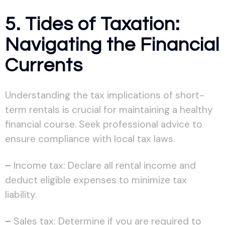
5. Tides of Taxation:
Navigating the Financial
Currents
Understanding the tax implications of short-
term rentals is crucial for maintaining a healthy
financial course. Seek professional advice to
ensure compliance with local tax laws.
–
Income tax: Declare all rental income and
deduct eligible expenses to minimize tax
liability.
–
Sales tax: Determine if you are required to