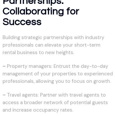
Partnerships:
Collaborating for
Success
Building strategic partnerships with industry
professionals can elevate your short-term
rental business to new heights.
–
Property managers: Entrust the day-to-day
management of your properties to experienced
professionals, allowing you to focus on growth.
–
Travel agents: Partner with travel agents to
access a broader network of potential guests
and increase occupancy rates.