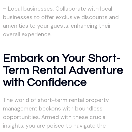
–
Local businesses: Collaborate with local
businesses to offer exclusive discounts and
amenities to your guests, enhancing their
overall experience.
Embark on Your Short-
Term Rental Adventure
with Confidence
The world of short-term rental property
management beckons with boundless
opportunities. Armed with these crucial
insights, you are poised to navigate the