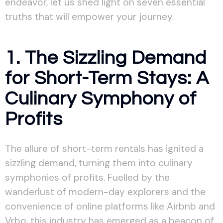
endeavor, let us shed light on seven essential
truths that will empower your journey.
1. The Sizzling Demand
for Short-Term Stays: A
Culinary Symphony of
Profits
The allure of short-term rentals has ignited a
sizzling demand, turning them into culinary
symphonies of profits. Fuelled by the
wanderlust of modern-day explorers and the
convenience of online platforms like Airbnb and
Vrbo, this industry has emerged as a beacon of