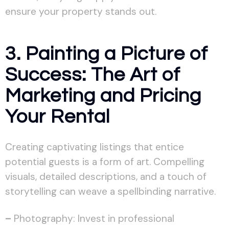
ensure your property stands out.
3. Painting a Picture of
Success: The Art of
Marketing and Pricing
Your Rental
Creating captivating listings that entice
potential guests is a form of art. Compelling
visuals, detailed descriptions, and a touch of
storytelling can weave a spellbinding narrative.
–
Photography: Invest in professional