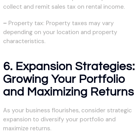
collect and remit sales tax on rental income.
–
Property tax: Property taxes may vary
depending on your location and property
characteristics.
6. Expansion Strategies:
Growing Your Portfolio
and Maximizing Returns
As your business flourishes, consider strategic
expansion to diversify your portfolio and
maximize returns.