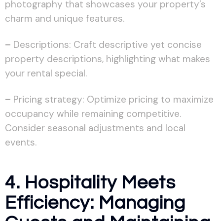
photography that showcases your property’s
charm and unique features.
–
Descriptions: Craft descriptive yet concise
property descriptions, highlighting what makes
your rental special.
–
Pricing strategy: Optimize pricing to maximize
occupancy while remaining competitive.
Consider seasonal adjustments and local
events.
4. Hospitality Meets
Efficiency: Managing