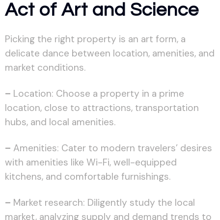
Act of Art and Science
Picking the right property is an art form, a
delicate dance between location, amenities, and
market conditions.
–
Location: Choose a property in a prime
location, close to attractions, transportation
hubs, and local amenities.
–
Amenities: Cater to modern travelers’ desires
with amenities like Wi-Fi, well-equipped
kitchens, and comfortable furnishings.
–
Market research: Diligently study the local
market, analyzing supply and demand trends to