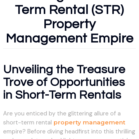
Term Rental (STR)
Property
Management Empire
Unveiling the Treasure
Trove of Opportunities
in Short-Term Rentals
Are you enticed by the glittering allure of a
short-term rental
property management
empire? Before diving headfirst into this thrilling