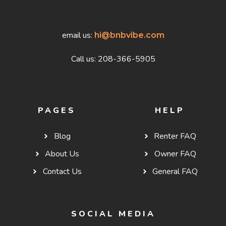
email us:
hi@bnbvibe.com
Call us: 208-366-5905
PAGES
HELP
Blog
Renter FAQ
About Us
Owner FAQ
Contact Us
General FAQ
SOCIAL MEDIA