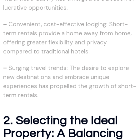
lucrative opportunities.
–
Convenient, cost-effective lodging: Short-
term rentals provide a home away from home,
offering greater flexibility and privacy
compared to traditional hotels.
–
Surging travel trends: The desire to explore
new destinations and embrace unique
experiences has propelled the growth of short-
term rentals.
2. Selecting the Ideal
Property: A Balancing