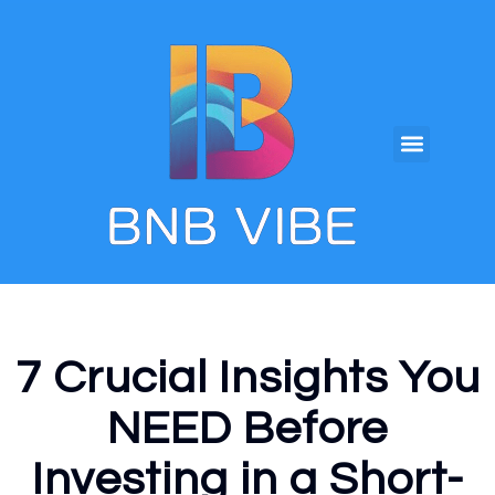
7 Crucial Insights You
NEED Before
Investing in a Short-